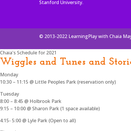
Stanford University.
© 2013-2022 LearningPlay with Chaia Ma
Chaia's Schedule for 2021
Wiggles and Tunes and Stori
Monday
10:30 – 11:15 @ Little Peoples Park (reservation only)
Tuesday
8:00 – 8:45 @ Holbrook Park
9:15 – 10:00 @ Sharon Park (1 space available)
4:15- 5:00 @ Lyle Park (Open to all)