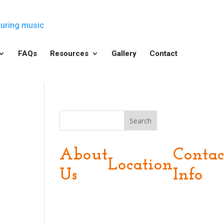
FAQs
Resources
Gallery
Contact
Search
About
Contac
Location
Us
Info