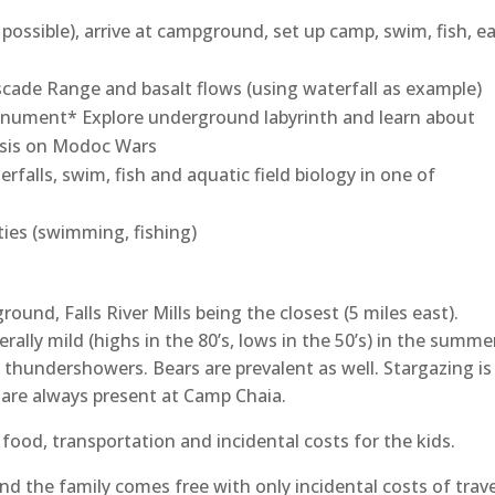
ossible), arrive at campground, set up camp, swim, fish, ea
cade Range and basalt flows (using waterfall as example)
ument* Explore underground labyrinth and learn about
hasis on Modoc Wars
falls, swim, fish and aquatic field biology in one of
ies (swimming, fishing)
nd, Falls River Mills being the closest (5 miles east).
rally mild (highs in the 80’s, lows in the 50’s) in the summe
 thundershowers. Bears are prevalent as well. Stargazing is
g are always present at Camp Chaia.
 food, transportation and incidental costs for the kids.
d the family comes free with only incidental costs of trave