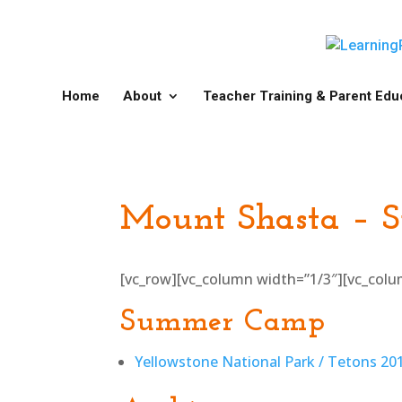
Home
About
Teacher Training & Parent Edu
Mount Shasta – 
[vc_row][vc_column width=”1/3″][vc_col
Summer Camp
Yellowstone National Park / Tetons 2