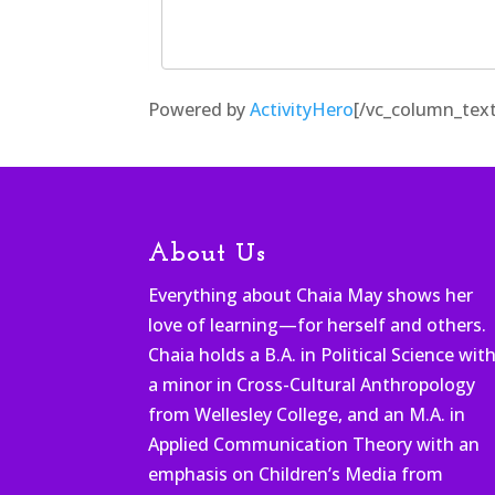
Powered by
ActivityHero
[/vc_column_text
About Us
Everything about Chaia May shows her
love of learning—for herself and others.
Chaia holds a B.A. in Political Science wit
a minor in Cross-Cultural Anthropology
from Wellesley College, and an M.A. in
Applied Communication Theory with an
emphasis on Children’s Media from