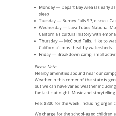
Monday — Depart Bay Area (as early as p
sleep
Tuesday — Burney Falls SP, discuss Cas
Wednesday — Lava Tubes National Mon
California’s cultural history with emp
Thursday — McCloud Falls. Hike to water
California’s most healthy watersheds.
Friday — Breakdown camp, small activit
Please Note:
Nearby amenities abound near our campgrou
Weather in this corner of the state is gene
but we can have varied weather including
fantastic at night. Music and storytellin
Fee: $800 for the week, including organic
We charge for the school-aged children an