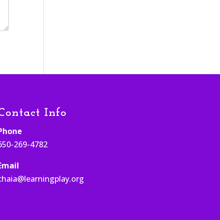
Contact Info
Phone
650-269-4782
Email
chaia@learningplay.org