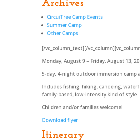
Archives
CircuiTree Camp Events
Summer Camp
Other Camps
[/vc_column_text][/vc_column][vc_colum
Monday, August 9 – Friday, August 13, 2
5-day, 4-night outdoor immersion camp 
Includes fishing, hiking, canoeing, waterfa
family-based, low-intensity kind of style
Children and/or families welcome!
Download flyer
Itinerary