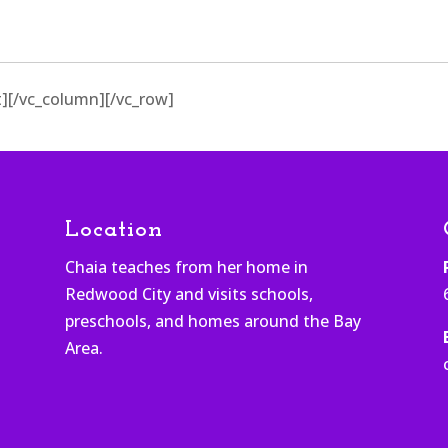
][/vc_column][/vc_row]
Location
Chaia teaches from her home in
Redwood City and visits schools,
h
preschools, and homes around the Bay
Area.