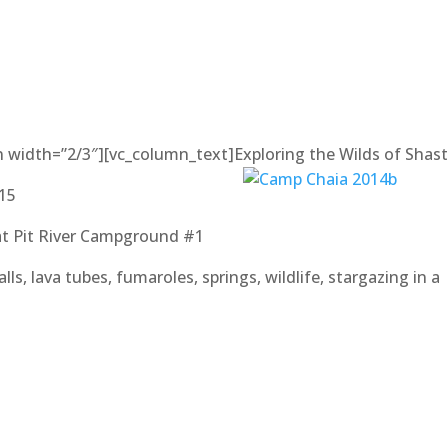
n width=”2/3″][vc_column_text]
Exploring the Wilds of Shas
015
at Pit River Campground #1
lls, lava tubes, fumaroles, springs, wildlife, stargazing in a