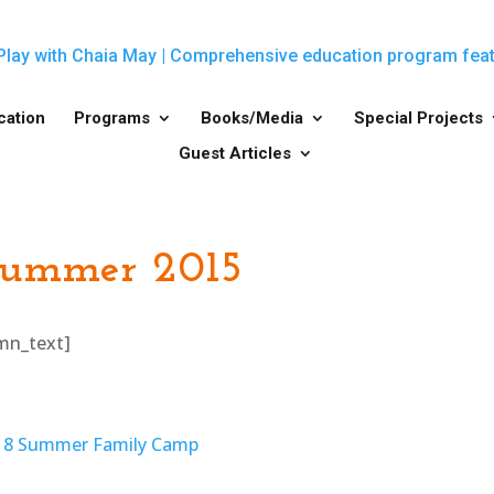
cation
Programs
Books/Media
Special Projects
Guest Articles
Summer 2015
umn_text]
018 Summer Family Camp