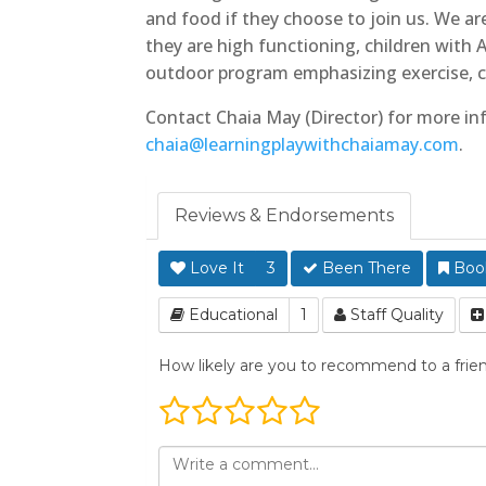
and food if they choose to join us. We a
they are high functioning, children wit
outdoor program emphasizing exercise, c
Contact Chaia May (Director) for more in
chaia@learningplaywithchaiamay.com
.