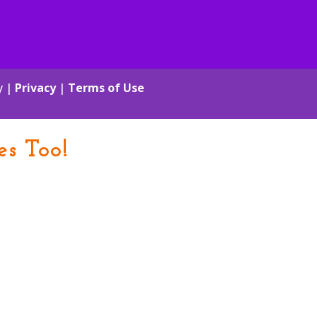
y |
Privacy
|
Terms of Use
es Too!