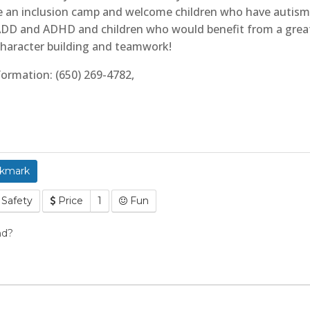
re an inclusion camp and welcome children who have autism 
h ADD and ADHD and children who would benefit from a grea
haracter building and teamwork!
formation: (650) 269-4782,