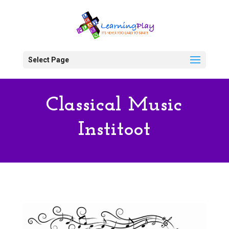
Select Page
Classical Music
Institoot