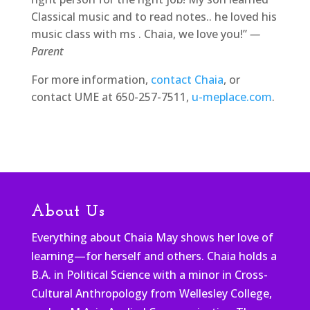
Classical music and to read notes.. he loved his
music class with ms . Chaia, we love you!”
—
Parent
For more information,
contact Chaia
, or
contact UME at 650-257-7511,
u-meplace.com
.
About Us
Everything about Chaia May shows her love of
learning—for herself and others. Chaia holds a
B.A. in Political Science with a minor in Cross-
Cultural Anthropology from Wellesley College,