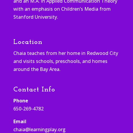
and an M.A. in Applied Communication Theory
with an emphasis on Children’s Media from
Stanford University.
Location
Chaia teaches from her home in Redwood City
and visits schools, preschools, and homes
around the Bay Area.
Contact Info
Phone
650-269-4782
Email
chaia@learningplay.org