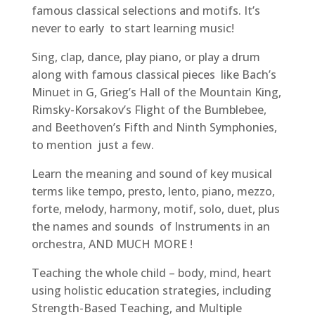
famous classical selections and motifs. It’s
never to early to start learning music!
Sing, clap, dance, play piano, or play a drum
along with famous classical pieces like Bach’s
Minuet in G, Grieg’s Hall of the Mountain King,
Rimsky-Korsakov’s Flight of the Bumblebee,
and Beethoven’s Fifth and Ninth Symphonies,
to mention just a few.
Learn the meaning and sound of key musical
terms like tempo, presto, lento, piano, mezzo,
forte, melody, harmony, motif, solo, duet, plus
the names and sounds of Instruments in an
orchestra, AND MUCH MORE !
Teaching the whole child – body, mind, heart
using holistic education strategies, including
Strength-Based Teaching, and Multiple