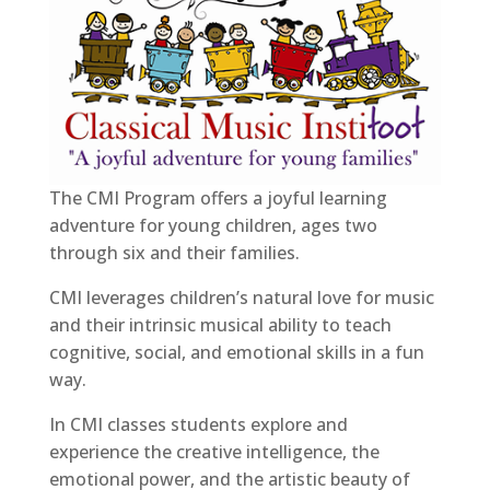
The CMI Program offers a joyful learning
adventure for young children, ages two
through six and their families.
CMI leverages children’s natural love for music
and their intrinsic musical ability to teach
cognitive, social, and emotional skills in a fun
way.
In CMI classes students explore and
experience the creative intelligence, the
emotional power, and the artistic beauty of