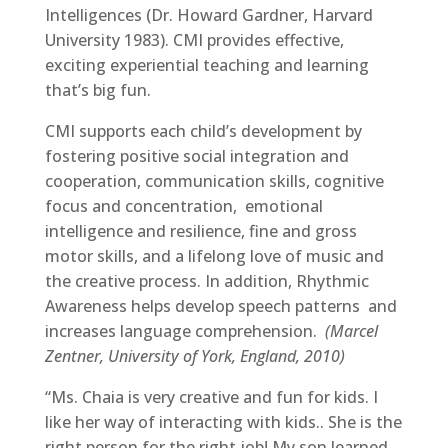
Intelligences (Dr. Howard Gardner, Harvard
University 1983). CMI provides effective,
exciting experiential teaching and learning
that’s big fun.
CMI supports each child’s development by
fostering positive social integration and
cooperation, communication skills, cognitive
focus and concentration, emotional
intelligence and resilience, fine and gross
motor skills, and a lifelong love of music and
the creative process. In addition, Rhythmic
Awareness helps develop speech patterns and
increases language comprehension.
(Marcel
Zentner, University of York, England, 2010)
“Ms. Chaia is very creative and fun for kids. I
like her way of interacting with kids.. She is the
right person for the right job! My son learned