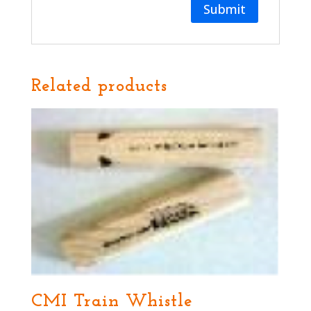
Related products
CMI Train Whistle