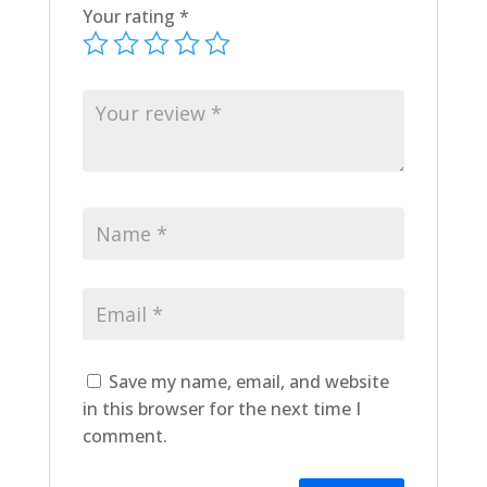
Your rating
*
Save my name, email, and website
in this browser for the next time I
comment.