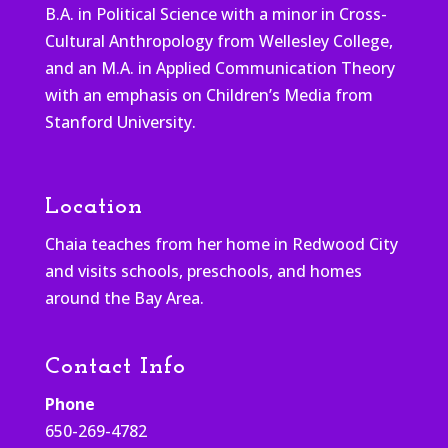
B.A. in Political Science with a minor in Cross-
Cultural Anthropology from Wellesley College,
and an M.A. in Applied Communication Theory
with an emphasis on Children’s Media from
Stanford University.
Location
Chaia teaches from her home in Redwood City
and visits schools, preschools, and homes
around the Bay Area.
Contact Info
Phone
650-269-4782