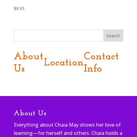
$
8.95
Search
About
Contact
Location
Us
Info
About Us
Everything about Chaia May shows her love of
learning—for herself and others. Chaia holds a