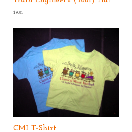
Train Engineer’s (Toot) Hat
$
9.95
CMI T-Shirt