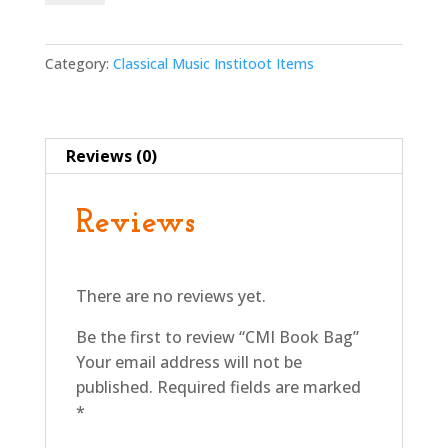
Bag
quantity
Category:
Classical Music Institoot Items
Reviews (0)
Reviews
There are no reviews yet.
Be the first to review “CMI Book Bag”
Your email address will not be
published.
Required fields are marked
*