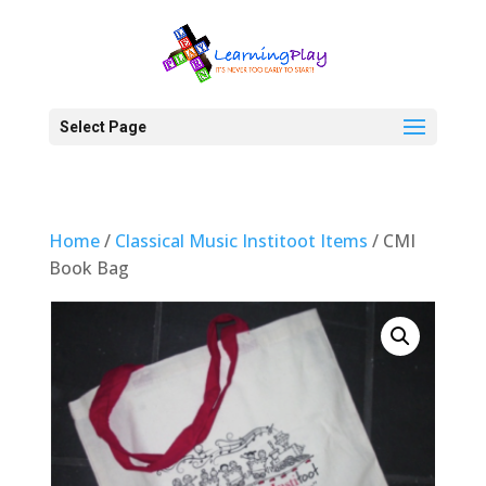
Select Page
Home
/
Classical Music Institoot Items
/ CMI
Book Bag