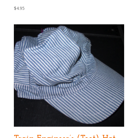
$
4.95