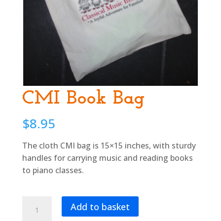
CMI Book Bag
$
8.95
The cloth CMI bag is 15×15 inches, with sturdy
handles for carrying music and reading books
to piano classes.
CMI
Add to basket
Book