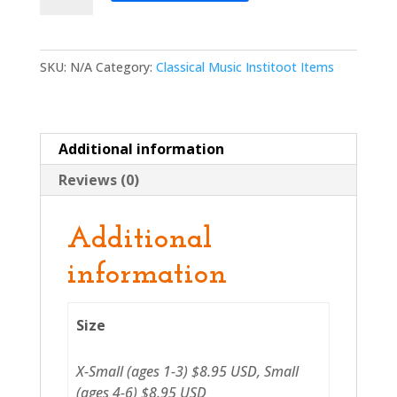
Shirt
quantity
SKU:
N/A
Category:
Classical Music Institoot Items
Additional information
Reviews (0)
Additional
information
Size
X-Small (ages 1-3) $8.95 USD, Small
(ages 4-6) $8.95 USD