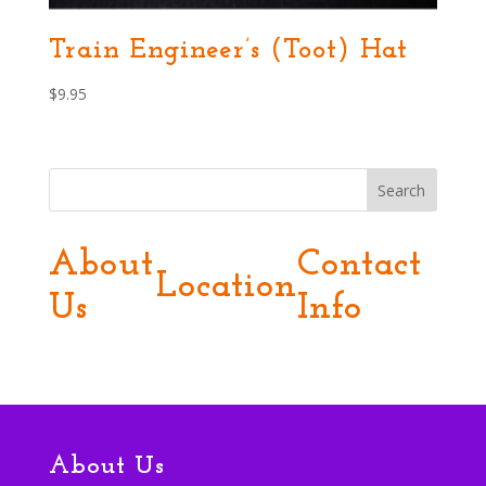
Train Engineer’s (Toot) Hat
$
9.95
Search
About
Contact
Location
Us
Info
About Us