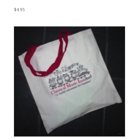
$
4.95