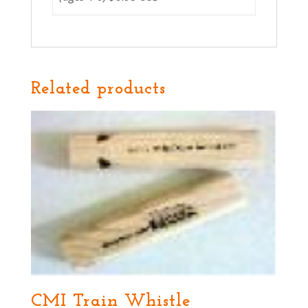
Related products
CMI Train Whistle