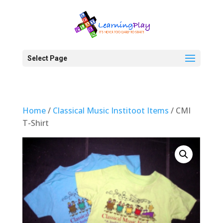
Select Page
Home
/
Classical Music Institoot Items
/ CMI
T-Shirt