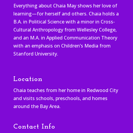
Everything about Chaia May shows her love of
learning—for herself and others. Chaia holds a
B.A. in Political Science with a minor in Cross-
Cultural Anthropology from Wellesley College,
and an M.A. in Applied Communication Theory
with an emphasis on Children’s Media from
Stanford University.
Location
Chaia teaches from her home in Redwood City
and visits schools, preschools, and homes
around the Bay Area.
Contact Info