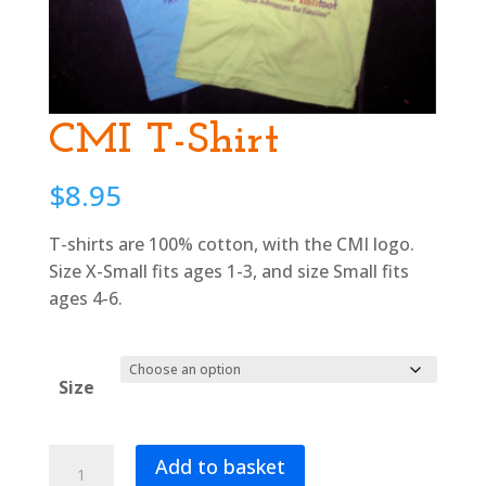
CMI T-Shirt
$
8.95
T-shirts are 100% cotton, with the CMI logo.
Size X-Small fits ages 1-3, and size Small fits
ages 4-6.
Size
CMI
Add to basket
T-