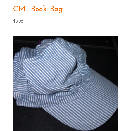
CMI Book Bag
$
8.95