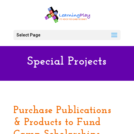
Select Page
Special Projects
Purchase Publications
& Products to Fund