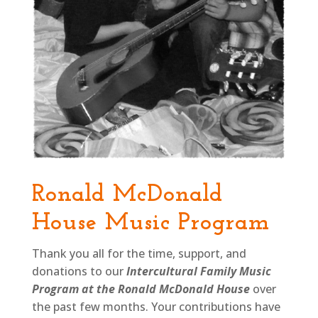
Ronald McDonald
House Music Program
Thank you all for the time, support, and
donations to our
Intercultural Family Music
Program at the
Ronald McDonald House
over
the past few months. Your contributions have