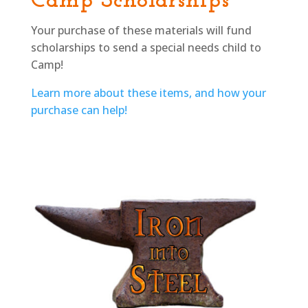
Camp Scholarships
Your purchase of these materials will fund
scholarships to send a special needs child to
Camp!
Learn more about these items, and how your
purchase can help!