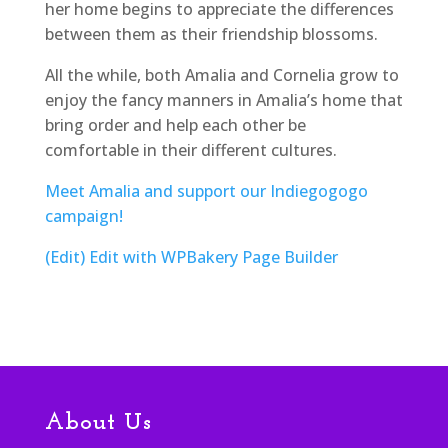
her home begins to appreciate the differences
between them as their friendship blossoms.
All the while, both Amalia and Cornelia grow to
enjoy the fancy manners in Amalia’s home that
bring order and help each other be
comfortable in their different cultures.
Meet Amalia and support our Indiegogogo
campaign!
(Edit)
Edit with WPBakery Page Builder
About Us