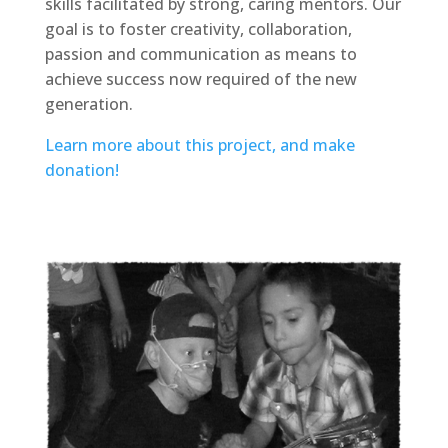
skills facilitated by strong, caring mentors. Our
goal is to foster creativity, collaboration,
passion and communication as means to
achieve success now required of the new
generation.
Learn more about this project, and make
donation!