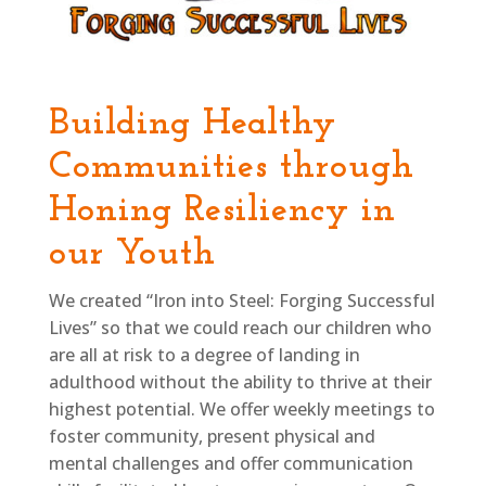
Building Healthy
Communities through
Honing Resiliency in
our Youth
We created “Iron into Steel: Forging Successful
Lives” so that we could reach our children who
are all at risk to a degree of landing in
adulthood without the ability to thrive at their
highest potential. We offer weekly meetings to
foster community, present physical and
mental challenges and offer communication