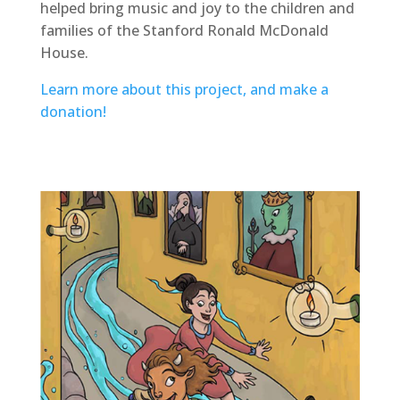
helped bring music and joy to the children and
families of the Stanford Ronald McDonald
House.
Learn more about this project, and make a
donation!