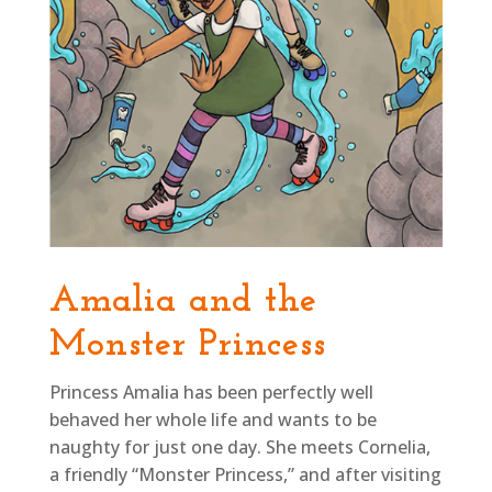
Amalia and the
Monster Princess
Princess Amalia has been perfectly well
behaved her whole life and wants to be
naughty for just one day. She meets Cornelia,
a friendly “Monster Princess,” and after visiting