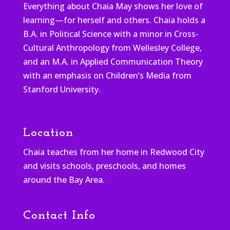
Everything about Chaia May shows her love of
learning—for herself and others. Chaia holds a
B.A. in Political Science with a minor in Cross-
Cultural Anthropology from Wellesley College,
and an M.A. in Applied Communication Theory
with an emphasis on Children’s Media from
Stanford University.
Location
Chaia teaches from her home in Redwood City
and visits schools, preschools, and homes
around the Bay Area.
Contact Info