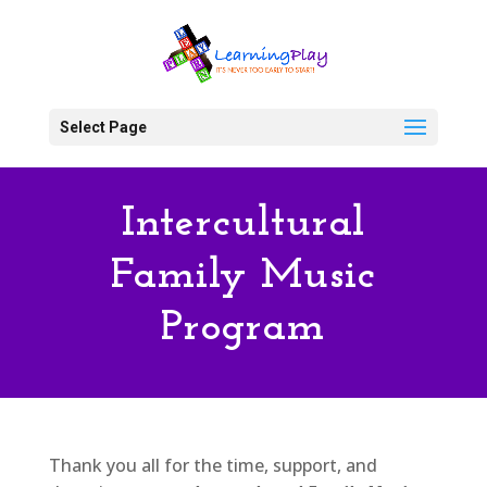
Select Page
Intercultural
Family Music
Program
Thank you all for the time, support, and