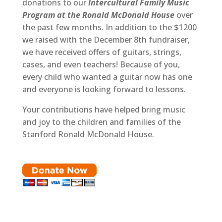
donations to our
Intercultural Family Music
Program at the Ronald McDonald House
over
the past few months. In addition to the $1200
we raised with the December 8th fundraiser,
we have received offers of guitars, strings,
cases, and even teachers! Because of you,
every child who wanted a guitar now has one
and everyone is looking forward to lessons.
Your contributions have helped bring music
and joy to the children and families of the
Stanford Ronald McDonald House.