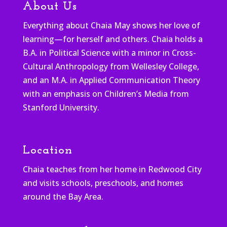
About Us
Everything about Chaia May shows her love of
learning—for herself and others. Chaia holds a
B.A. in Political Science with a minor in Cross-
Cultural Anthropology from Wellesley College,
and an M.A. in Applied Communication Theory
with an emphasis on Children’s Media from
Stanford University.
Location
Chaia teaches from her home in Redwood City
and visits schools, preschools, and homes
around the Bay Area.