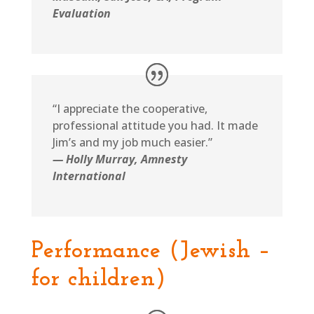
Evaluation
“I appreciate the cooperative,
professional attitude you had. It made
Jim’s and my job much easier.”
— Holly Murray, Amnesty
International
Performance (Jewish –
for children)