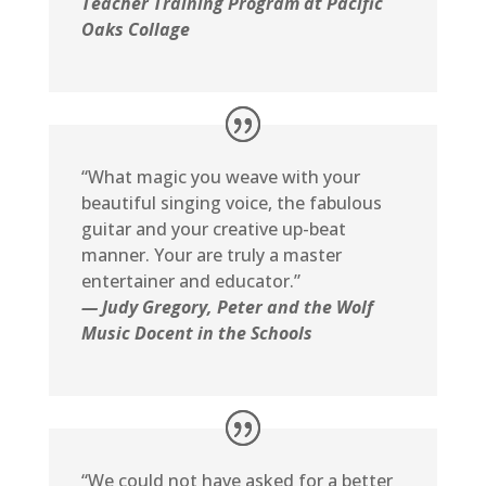
Teacher Training Program at Pacific
Oaks Collage
“What magic you weave with your
beautiful singing voice, the fabulous
guitar and your creative up-beat
manner. Your are truly a master
entertainer and educator.”
— Judy Gregory, Peter and the Wolf
Music Docent in the Schools
“We could not have asked for a better