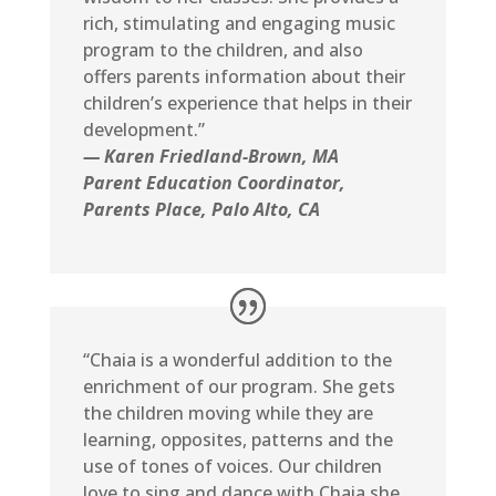
rich, stimulating and engaging music
program to the children, and also
offers parents information about their
children’s experience that helps in their
development.”
— Karen Friedland-Brown, MA
Parent Education Coordinator,
Parents Place, Palo Alto, CA
“Chaia is a wonderful addition to the
enrichment of our program. She gets
the children moving while they are
learning, opposites, patterns and the
use of tones of voices. Our children
love to sing and dance with Chaia she