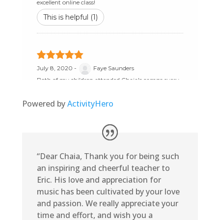
Powered by
ActivityHero
“Dear Chaia, Thank you for being such
an inspiring and cheerful teacher to
Eric. His love and appreciation for
music has been cultivated by your love
and passion. We really appreciate your
time and effort, and wish you a