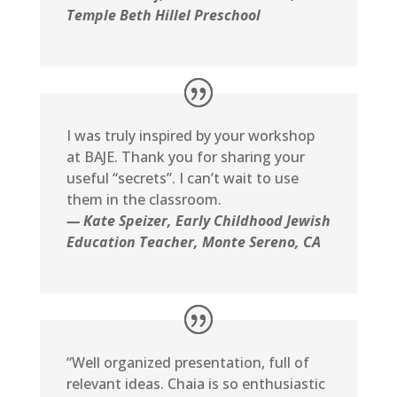
Temple Beth Hillel Preschool
I was truly inspired by your workshop
at BAJE. Thank you for sharing your
useful “secrets”. I can’t wait to use
them in the classroom.
— Kate Speizer, Early Childhood Jewish
Education Teacher, Monte Sereno, CA
“Well organized presentation, full of
relevant ideas. Chaia is so enthusiastic