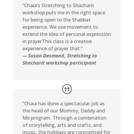
“Chaia’s Stretching to Shacharit
workshop puts me in the right space
for being open to the Shabbat
experience. We use movement to
extend the idea of personal expression
in prayerThis class is a creative
experience of prayer that.”
— Susan Desmond, Stretching to
Shacharit workshop participant
“Chaia has done a spectacular job as
the head of our Mommy, Daddy and
Me program. Through a combination
of storytelling, arts and crafts, and
music, the holidays are concretized for