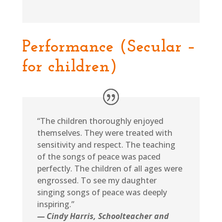
Performance (Secular –
for children)
“The children thoroughly enjoyed
themselves. They were treated with
sensitivity and respect. The teaching
of the songs of peace was paced
perfectly. The children of all ages were
engrossed. To see my daughter
singing songs of peace was deeply
inspiring.”
— Cindy Harris, Schoolteacher and