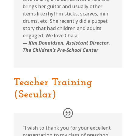
brings her guitar and usually other
items like rhythm sticks, scarves, mini
drums, etc. She recently did a puppet
story that had children and adults
engaged. We love Chaia!
— Kim Donaldson, Assistant Director,
The Children’s Pre-School Center
Teacher Training
(Secular)
“I wish to thank you for your excellent
presentation to my class of preschool