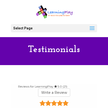
Select Page
Testimonials