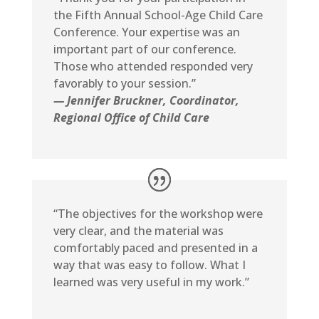
the Fifth Annual School-Age Child Care
Conference. Your expertise was an
important part of our conference.
Those who attended responded very
favorably to your session.”
— Jennifer Bruckner, Coordinator,
Regional Office of Child Care
“The objectives for the workshop were
very clear, and the material was
comfortably paced and presented in a
way that was easy to follow. What I
learned was very useful in my work.”