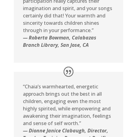
participation really captures their
imagination and spirit, and your songs
certainly did that! Your warmth and
sincerity towards children shines
through in your performance.”
— Roberta Bowman, Calabazas
Branch Library, San Jose, CA
“Chaia’s warmhearted, energetic
approach brings out the best in all
children, engaging even the most
highly spirited, while empowering and
awakening their imagination, feelings
and sense of self worth.”
— Dionne Janice Clabaugh, Director,