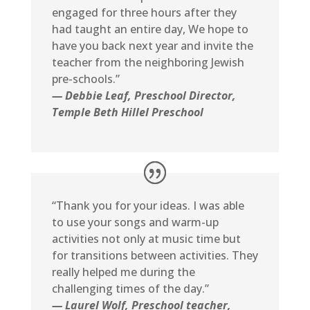
engaged for three hours after they
had taught an entire day, We hope to
have you back next year and invite the
teacher from the neighboring Jewish
pre-schools.”
— Debbie Leaf, Preschool Director,
Temple Beth Hillel Preschool
“Thank you for your ideas. I was able
to use your songs and warm-up
activities not only at music time but
for transitions between activities. They
really helped me during the
challenging times of the day.”
— Laurel Wolf, Preschool teacher,