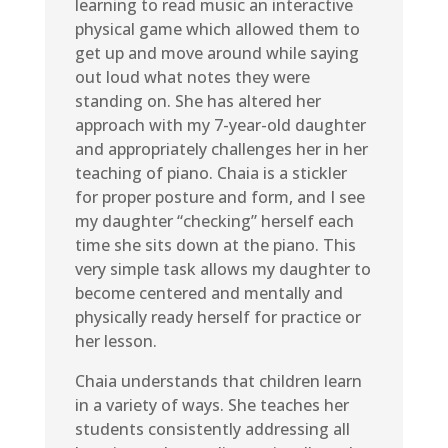
learning to read music an interactive
physical game which allowed them to
get up and move around while saying
out loud what notes they were
standing on. She has altered her
approach with my 7-year-old daughter
and appropriately challenges her in her
teaching of piano. Chaia is a stickler
for proper posture and form, and I see
my daughter “checking” herself each
time she sits down at the piano. This
very simple task allows my daughter to
become centered and mentally and
physically ready herself for practice or
her lesson.
Chaia understands that children learn
in a variety of ways. She teaches her
students consistently addressing all