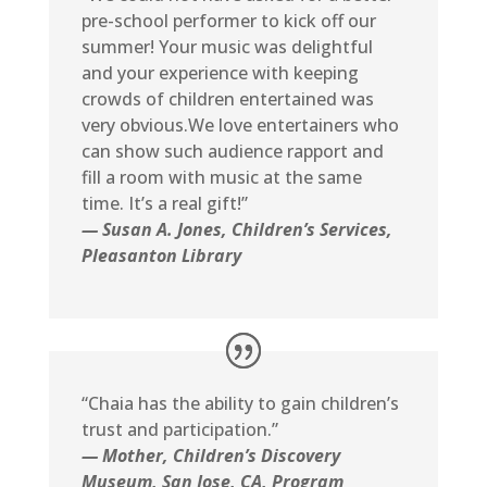
pre-school performer to kick off our
summer! Your music was delightful
and your experience with keeping
crowds of children entertained was
very obvious.We love entertainers who
can show such audience rapport and
fill a room with music at the same
time. It’s a real gift!”
— Susan A. Jones, Children’s Services,
Pleasanton Library
“Chaia has the ability to gain children’s
trust and participation.”
— Mother, Children’s Discovery
Museum, San Jose, CA, Program