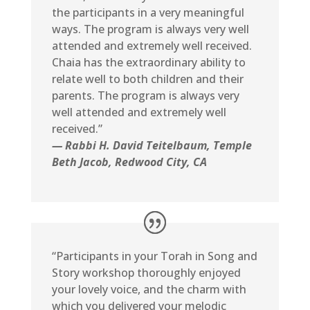
the participants in a very meaningful
ways. The program is always very well
attended and extremely well received.
Chaia has the extraordinary ability to
relate well to both children and their
parents. The program is always very
well attended and extremely well
received.”
— Rabbi H. David Teitelbaum
, Temple
Beth Jacob, Redwood City, CA
“Participants in your Torah in Song and
Story workshop thoroughly enjoyed
your lovely voice, and the charm with
which you delivered your melodic