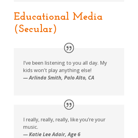
Educational Media
(Secular)
I’ve been listening to you all day. My
kids won’t play anything else!
— Arlinda Smith, Palo Alto, CA
I really, really, really, like you’re your
music.
— Katie Lee Adair, Age 6