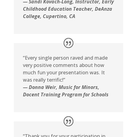
— Sandi Kovach-Long
, Instructor, Early
Childhood Education Teacher
, DeAnza
College, Cupertino, CA
“Every single person raved and made
very positive comments about how
much fun your presentation was. It
was really terrific!”
— Donna Weir, Music for Minors,
Docent Training Program for Schools
“Thank you for your participation in