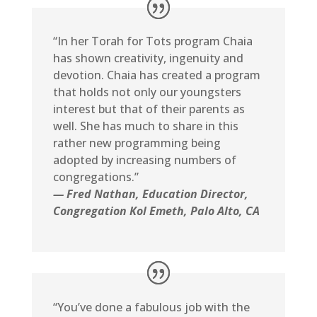
“In her Torah for Tots program Chaia
has shown creativity, ingenuity and
devotion. Chaia has created a program
that holds not only our youngsters
interest but that of their parents as
well. She has much to share in this
rather new programming being
adopted by increasing numbers of
congregations.”
— Fred Nathan, Education Director,
Congregation Kol Emeth, Palo Alto, CA
“You’ve done a fabulous job with the