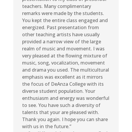
teachers. Many complimentary
remarks were made by the students.
You kept the entire class engaged and
energized. Past presentation from
other teaching artists have usually
provided a narrow view of the large
realm of music and movement. I was
very pleased at the flowing mixture of
music, song, vocalization, movement
and drama you used. The multicultural
emphasis was excellent as it mirrors
the focus of DeAnza College with its
diverse student population. Your
enthusiasm and energy was wonderful
to see. You have such a diversity of
talents that your are pleased with.
Thank you again. I hope you can share
with us in the future.”