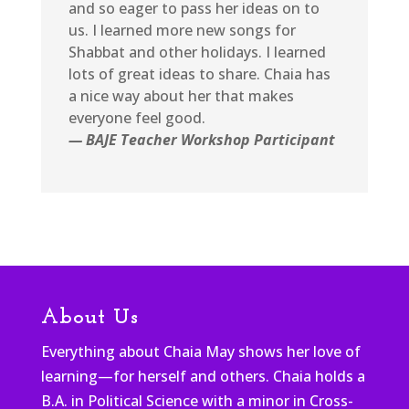
and so eager to pass her ideas on to
us. I learned more new songs for
Shabbat and other holidays. I learned
lots of great ideas to share. Chaia has
a nice way about her that makes
everyone feel good.
— BAJE Teacher Workshop Participant
About Us
Everything about Chaia May shows her love of
learning—for herself and others. Chaia holds a
B.A. in Political Science with a minor in Cross-