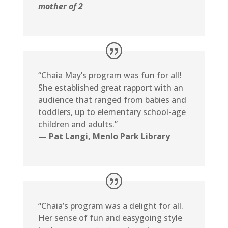
mother of 2
“Chaia May’s program was fun for all!
She established great rapport with an
audience that ranged from babies and
toddlers, up to elementary school-age
children and adults.”
— Pat Langi, Menlo Park Library
“Chaia’s program was a delight for all.
Her sense of fun and easygoing style