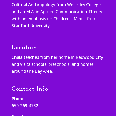
Cultural Anthropology from Wellesley College,
and an M.A. in Applied Communication Theory
with an emphasis on Children’s Media from
Stanford University.
Location
Chaia teaches from her home in Redwood City
and visits schools, preschools, and homes
around the Bay Area.
Contact Info
Phone
650-269-4782