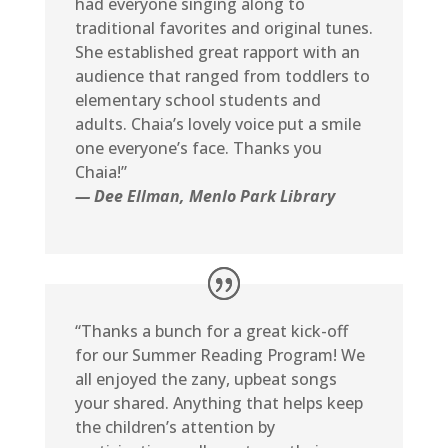
had everyone singing along to
traditional favorites and original tunes.
She established great rapport with an
audience that ranged from toddlers to
elementary school students and
adults. Chaia’s lovely voice put a smile
one everyone’s face. Thanks you
Chaia!”
— Dee Ellman, Menlo Park Library
“Thanks a bunch for a great kick-off
for our Summer Reading Program! We
all enjoyed the zany, upbeat songs
your shared. Anything that helps keep
the children’s attention by