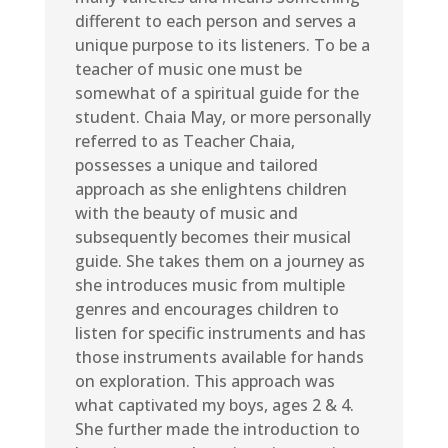
different to each person and serves a
unique purpose to its listeners. To be a
teacher of music one must be
somewhat of a spiritual guide for the
student. Chaia May, or more personally
referred to as Teacher Chaia,
possesses a unique and tailored
approach as she enlightens children
with the beauty of music and
subsequently becomes their musical
guide. She takes them on a journey as
she introduces music from multiple
genres and encourages children to
listen for specific instruments and has
those instruments available for hands
on exploration. This approach was
what captivated my boys, ages 2 & 4.
She further made the introduction to