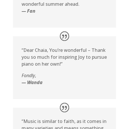
wonderful summer ahead.
— Fan
“Dear Chaia, You’re wonderful – Thank
you so much for inspiring Joy to pursue
piano on her own!”
Fondly,
— Wanda
“Music is similar to faith, as it comes in
many varieties and means something