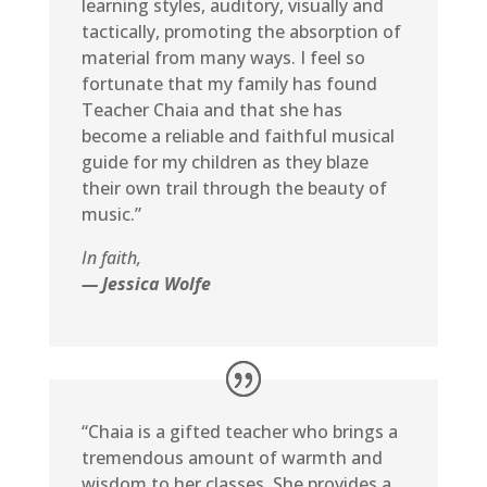
learning styles, auditory, visually and
tactically, promoting the absorption of
material from many ways. I feel so
fortunate that my family has found
Teacher Chaia and that she has
become a reliable and faithful musical
guide for my children as they blaze
their own trail through the beauty of
music.”
In faith,
— Jessica Wolfe
“Chaia is a gifted teacher who brings a
tremendous amount of warmth and
wisdom to her classes. She provides a