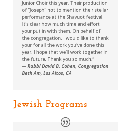
Junior Choir this year. Their production
of “Joseph” not to mention their stellar
performance at the Shavuot festival.
It’s clear how much time and effort
your put in with them. On behalf of
the congregation, I would like to thank
your for all the work you’ve done this
year. I hope that we’ll work together in
the future. Thank you so much.”
— Rabbi David B. Cohen, Congregation
Beth Am, Los Altos, CA
Jewish Programs