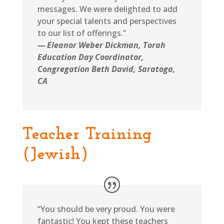
messages. We were delighted to add
your special talents and perspectives
to our list of offerings.”
— Eleanor Weber Dickman, Torah
Education Day Coordinator,
Congregation Beth David, Saratoga,
CA
Teacher Training
(Jewish)
“You should be very proud. You were
fantastic! You kept these teachers