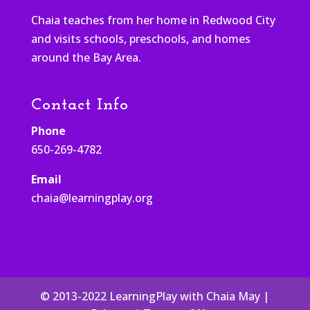
Chaia teaches from her home in Redwood City
and visits schools, preschools, and homes
around the Bay Area.
Contact Info
Phone
650-269-4782
Email
chaia@learningplay.org
© 2013-2022 LearningPlay with Chaia May |