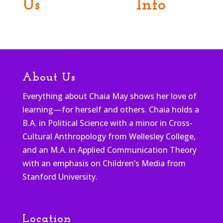
Us
Info
About Us
Everything about Chaia May shows her love of
learning—for herself and others. Chaia holds a
B.A. in Political Science with a minor in Cross-
Cultural Anthropology from Wellesley College,
and an M.A. in Applied Communication Theory
with an emphasis on Children’s Media from
Stanford University.
Location