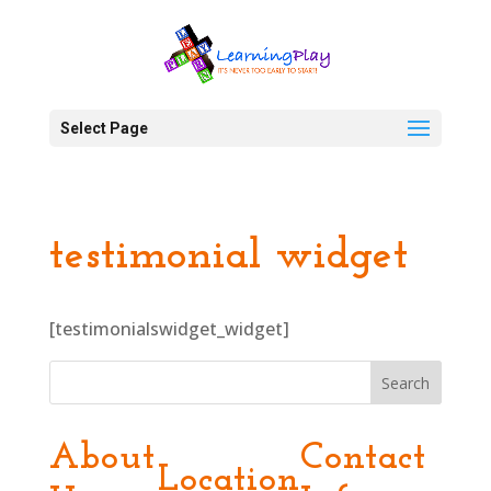
Select Page
testimonial widget
[testimonialswidget_widget]
Search
About
Contact
Location