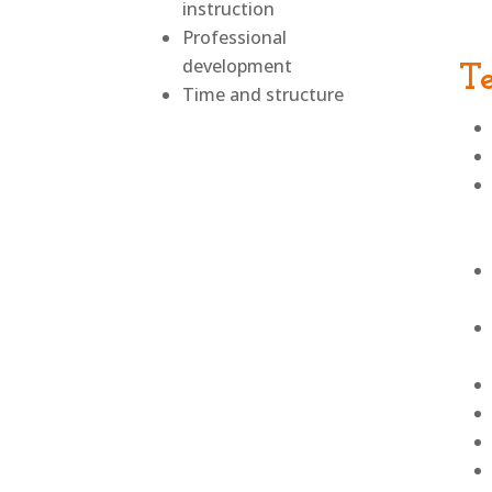
instruction
Professional
development
T
Time and structure