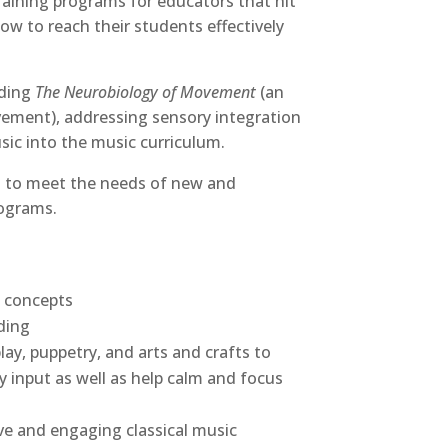
training programs for educators that hit
how to reach their students effectively
uding
The Neurobiology of Movement
(an
ovement), addressing sensory integration
sic into the music curriculum.
ed to meet the needs of new and
rograms.
t concepts
ding
ay, puppetry, and arts and crafts to
 input as well as help calm and focus
ive and engaging classical music