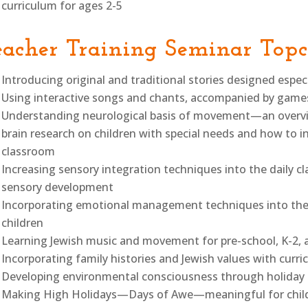
curriculum for ages 2-5
eacher Training Seminar Topc
Introducing original and traditional stories designed espec
Using interactive songs and chants, accompanied by gam
Understanding neurological basis of movement—an overview
brain research on children with special needs and how to i
classroom
Increasing sensory integration techniques into the daily c
sensory development
Incorporating emotional management techniques into the da
children
Learning Jewish music and movement for pre-school, K-2, 
Incorporating family histories and Jewish values with curr
Developing environmental consciousness through holiday a
Making High Holidays—Days of Awe—meaningful for child