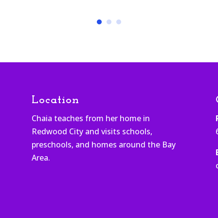
Location
Chaia teaches from her home in
Redwood City and visits schools,
h
preschools, and homes around the Bay
Area.