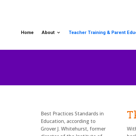
Home
About
Teacher Training & Parent Edu
Best Practices Standards in
Th
Education, according to
Grover J. Whitehurst, former
Wit