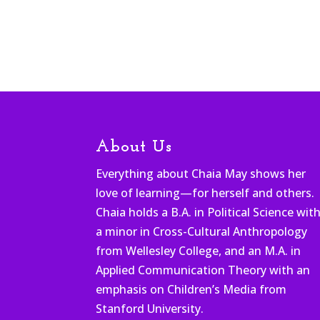
About Us
Everything about Chaia May shows her
love of learning—for herself and others.
Chaia holds a B.A. in Political Science wit
a minor in Cross-Cultural Anthropology
from Wellesley College, and an M.A. in
Applied Communication Theory with an
emphasis on Children’s Media from
Stanford University.