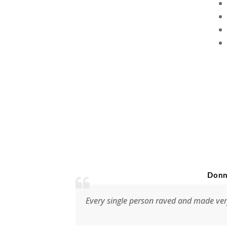
Donna Weir, Music
Every single person raved and made very positive com