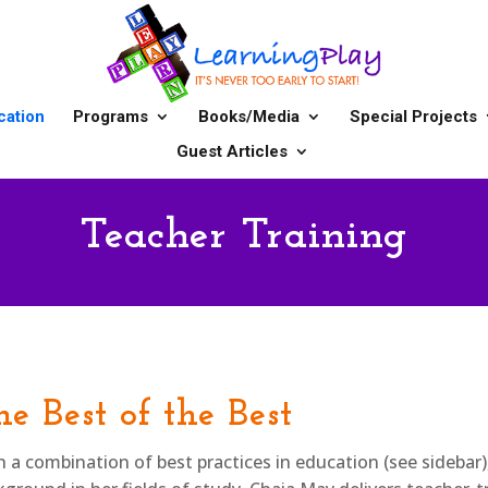
cation
Programs
Books/Media
Special Projects
Guest Articles
Teacher Training
e Best of the Best
h a combination of best practices in education (see sidebar