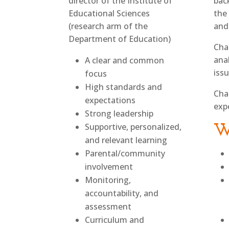
director of the Institute of
bac
Educational Sciences
the 
(research arm of the
and
Department of Education)
Cha
ana
A clear and common
iss
focus
High standards and
Cha
expectations
exp
Strong leadership
Supportive, personalized,
W
and relevant learning
Parental/community
involvement
Monitoring,
accountability, and
assessment
Curriculum and