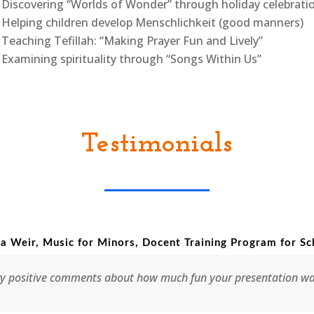
Discovering “Worlds of Wonder” through holiday celebrati
Helping children develop Menschlichkeit (good manners)
Teaching Tefillah: “Making Prayer Fun and Lively”
Examining spirituality through “Songs Within Us”
Testimonials
 for Minors, Docent Training Program for Schools
ments about how much fun your presentation was. It was really t