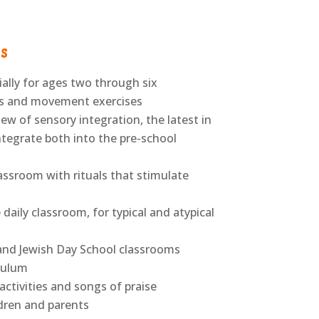
s
ially for ages two through six
es and movement exercises
 of sensory integration, the latest in
ntegrate both into the pre-school
lassroom with rituals that stimulate
ily classroom, for typical and atypical
and Jewish Day School classrooms
iculum
ctivities and songs of praise
ren and parents