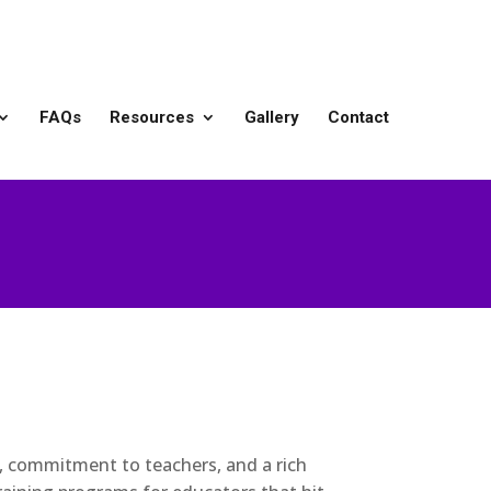
FAQs
Resources
Gallery
Contact
), commitment to teachers, and a rich