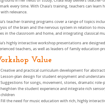
kground in her fields of study, Chaia May delivers teacher-
mark every time. With Chaia’s training, teachers can learn 
 with relevance.
ia’s teacher-training programs cover a range of topics incl
lysis of the brain and the nervous system in relation to m
ues in the classroom and home, and integrating classical mu
ia’s highly interactive workshop presentations are design
erienced teachers, as well as leaders of family education p
orkshop Value
Creative and practical curriculum development for abstrac
Lesson-plan design for student enjoyment and understan
Suggestions for songs, movement, stories, dramatic role-pl
heighten the student experience and integrate rich sensory
children
Fill the need for music education with rich, highly interact