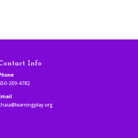
Contact Info
Phone
650-269-4782
Email
chaia@learningplay.org