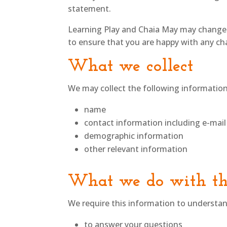
statement.
Learning Play and Chaia May may change t
to ensure that you are happy with any chan
What we collect
We may collect the following information
name
contact information including e-mail
demographic information
other relevant information
What we do with th
We require this information to understand
to answer your questions