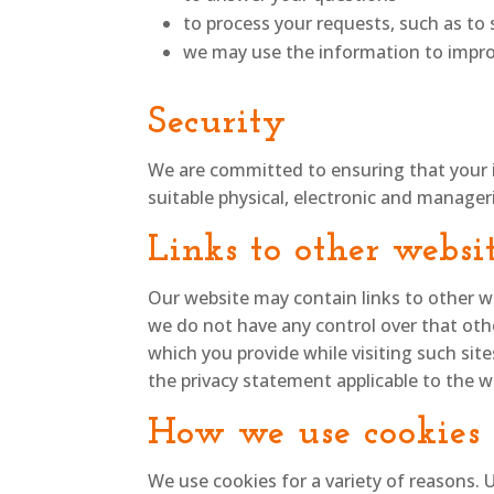
to process your requests, such as t
we may use the information to impro
Security
We are committed to ensuring that your i
suitable physical, electronic and manager
Links to other websi
Our website may contain links to other we
we do not have any control over that oth
which you provide while visiting such sit
the privacy statement applicable to the w
How we use cookies
We use cookies for a variety of reasons. 