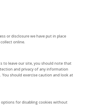
ss or disclosure we have put in place
collect online.
s to leave our site, you should note that
tection and privacy of any information
t. You should exercise caution and look at
 options for disabling cookies without