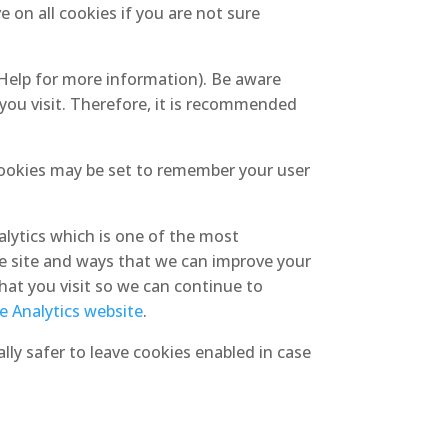
 on all cookies if you are not sure
 Help for more information). Be aware
 you visit. Therefore, it is recommended
ookies may be set to remember your user
alytics which is one of the most
e site and ways that we can improve your
hat you visit so we can continue to
le Analytics website
.
lly safer to leave cookies enabled in case