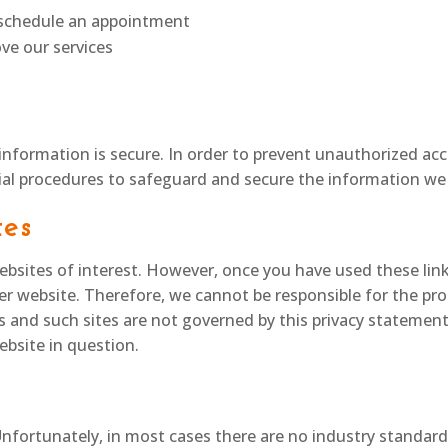
o schedule an appointment
ve our services
nformation is secure. In order to prevent unauthorized acce
ial procedures to safeguard and secure the information we 
tes
bsites of interest. However, once you have used these link
er website. Therefore, we cannot be responsible for the pro
es and such sites are not governed by this privacy statemen
ebsite in question.
Unfortunately, in most cases there are no industry standard