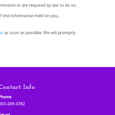
rmission or are required by law to do so.
f the information held on you,
us
as soon as possible. We will promptly
Contact Info
Phone
650-269-4782
Email