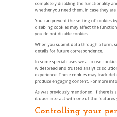
completely disabling the functionality and
whether you need them, in case they are u
You can prevent the setting of cookies b
disabling cookies may affect the function
you do not disable cookies.
When you submit data through a form, s
details for future correspondence.
In some special cases we also use cookies
widespread and trusted analytics solutio
experience. These cookies may track deta
produce engaging content. For more info
As was previously mentioned, if there is 
it does interact with one of the features 
Controlling your pe