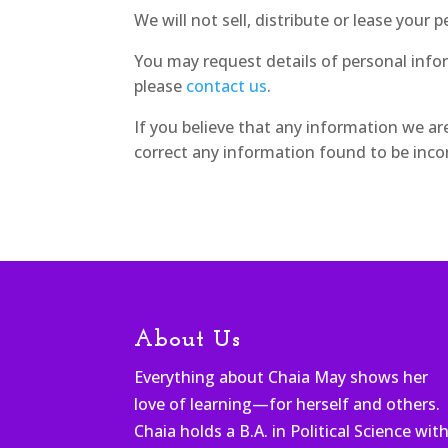
We will not sell, distribute or lease your
You may request details of personal info
please
contact us
.
If you believe that any information we ar
correct any information found to be incor
About Us
Everything about Chaia May shows her
love of learning—for herself and others.
Chaia holds a B.A. in Political Science wit