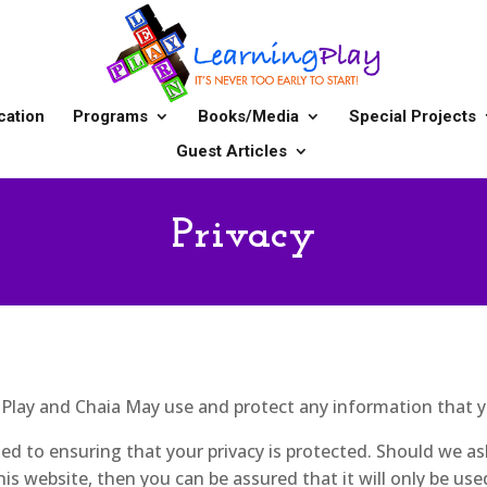
cation
Programs
Books/Media
Special Projects
Guest Articles
Privacy
g Play and Chaia May use and protect any information that 
d to ensuring that your privacy is protected. Should we as
is website, then you can be assured that it will only be use