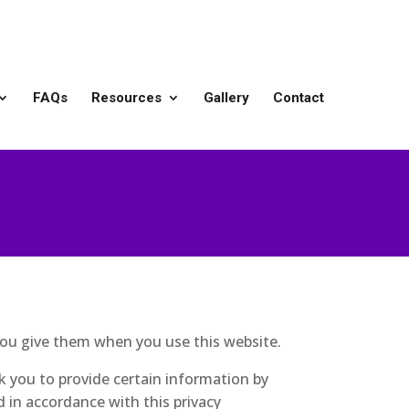
FAQs
Resources
Gallery
Contact
you give them when you use this website.
k you to provide certain information by
d in accordance with this privacy