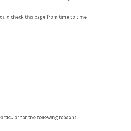
hould check this page from time to time
articular for the following reasons: