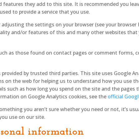
 features they add to this site. It is recommended you leave
sed to provide a service that you use.
y adjusting the settings on your browser (see your browser
ality and/or features of this and many other websites that
uch as those found on contact pages or comment forms, c
 provided by trusted third parties. This site uses Google An
ns on the web for helping us to understand how you use th
ils such as how long you spend on the site and the pages t
rmation on Google Analytics cookies, see the
official Goog
something you aren’t sure whether you need or not, it’s usua
you use on our site.
rsonal information