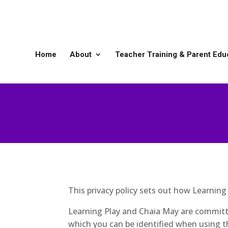
Home
About
Teacher Training & Parent Edu
This privacy policy sets out how Learnin
Learning Play and Chaia May are committe
which you can be identified when using th