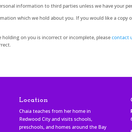
 personal information to third parties unless we have your pe
rmation which we hold about you. If you would like a copy o
e holding on you is incorrect or incomplete, please
contact 
rect.
Location
Chaia teaches from her home in
Redwood City and visits schools,
h
preschools, and homes around the Bay