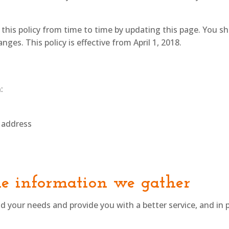
his policy from time to time by updating this page. You s
ges. This policy is effective from April 1, 2018.
:
 address
e information we gather
 your needs and provide you with a better service, and in p