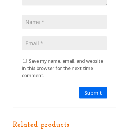
Save my name, email, and website
in this browser for the next time I
comment.
Related products