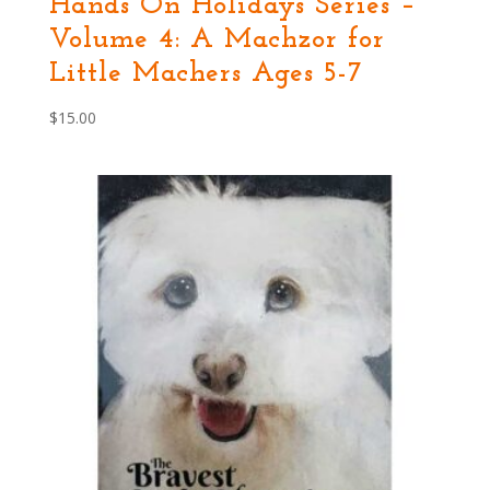
Hands On Holidays Series –
Volume 4: A Machzor for
Little Machers Ages 5-7
$
15.00