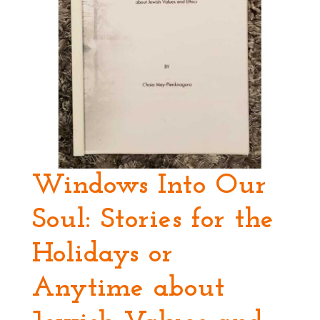
Windows Into Our
Soul: Stories for the
Holidays or
Anytime about