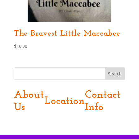
The Bravest Little Maccabee
$
16.00
Search
About
Contact
Location
Us
Info