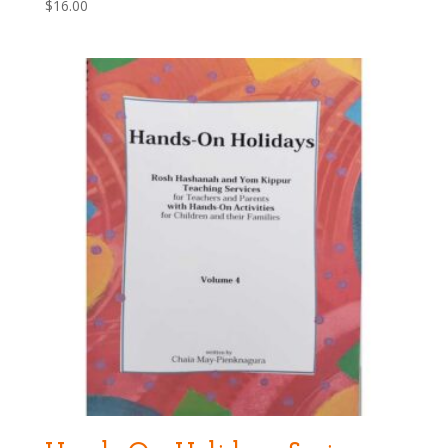
$
16.00