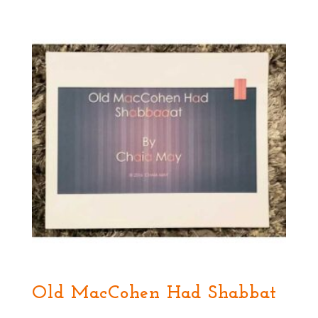
Old MacCohen Had Shabbat