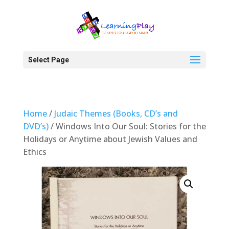
Select Page
Home
/
Judaic Themes (Books, CD’s and
DVD’s)
/ Windows Into Our Soul: Stories for the
Holidays or Anytime about Jewish Values and
Ethics