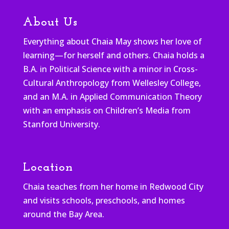
About Us
Everything about Chaia May shows her love of
learning—for herself and others. Chaia holds a
B.A. in Political Science with a minor in Cross-
Cultural Anthropology from Wellesley College,
and an M.A. in Applied Communication Theory
with an emphasis on Children’s Media from
Stanford University.
Location
Chaia teaches from her home in Redwood City
and visits schools, preschools, and homes
around the Bay Area.