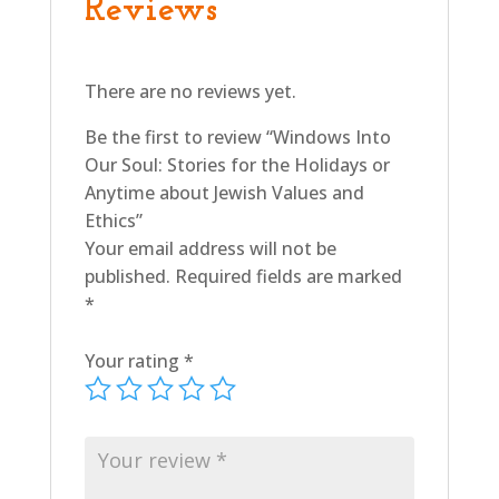
Reviews
Values
and
Ethics
There are no reviews yet.
quantity
Be the first to review “Windows Into
Our Soul: Stories for the Holidays or
Anytime about Jewish Values and
Ethics”
Your email address will not be
published.
Required fields are marked
*
Your rating
*