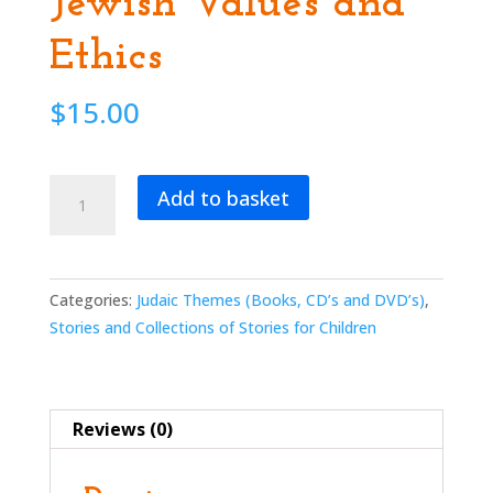
Jewish Values and
Ethics
$
15.00
Windows
Add to basket
Into
Our
Soul:
Stories
Categories:
Judaic Themes (Books, CD’s and DVD’s)
,
for
Stories and Collections of Stories for Children
the
Holidays
or
Reviews (0)
Anytime
about
Jewish