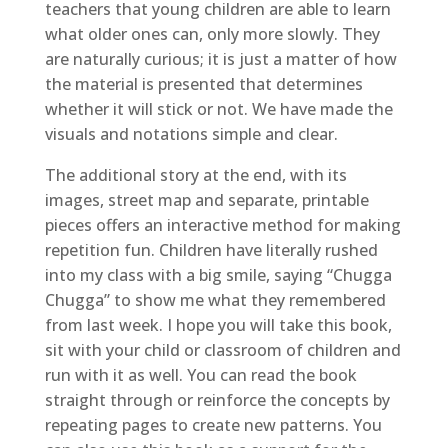
teachers that young children are able to learn
what older ones can, only more slowly. They
are naturally curious; it is just a matter of how
the material is presented that determines
whether it will stick or not. We have made the
visuals and notations simple and clear.
The additional story at the end, with its
images, street map and separate, printable
pieces offers an interactive method for making
repetition fun. Children have literally rushed
into my class with a big smile, saying “Chugga
Chugga” to show me what they remembered
from last week. I hope you will take this book,
sit with your child or classroom of children and
run with it as well. You can read the book
straight through or reinforce the concepts by
repeating pages to create new patterns. You