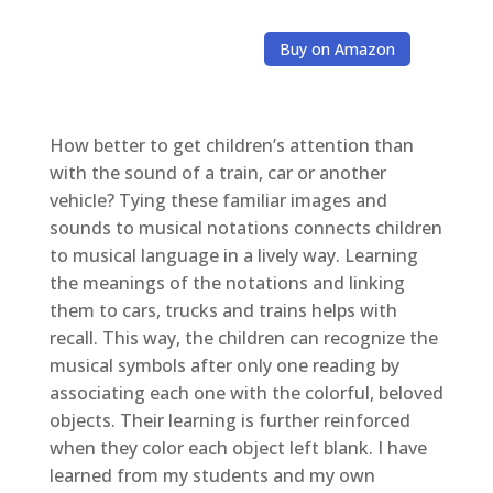
Buy on Amazon
How better to get children’s attention than
with the sound of a train, car or another
vehicle? Tying these familiar images and
sounds to musical notations connects children
to musical language in a lively way. Learning
the meanings of the notations and linking
them to cars, trucks and trains helps with
recall. This way, the children can recognize the
musical symbols after only one reading by
associating each one with the colorful, beloved
objects. Their learning is further reinforced
when they color each object left blank. I have
learned from my students and my own