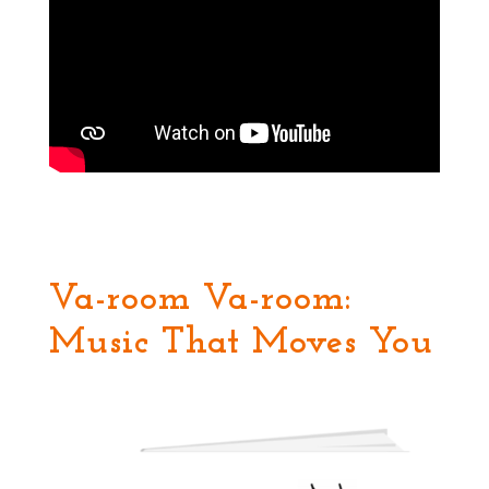
Va-room Va-room:
Music That Moves You