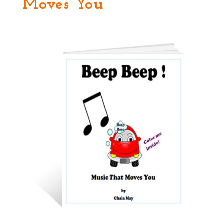
Moves You