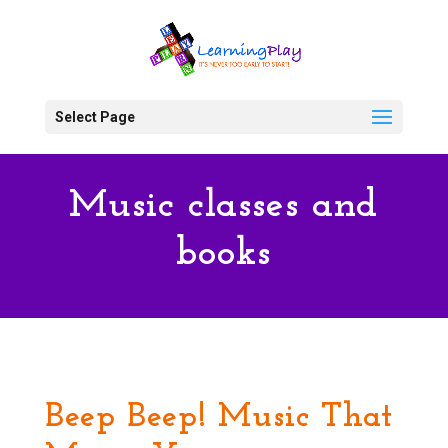
Select Page
Music classes and
books
Beep Beep! Music That