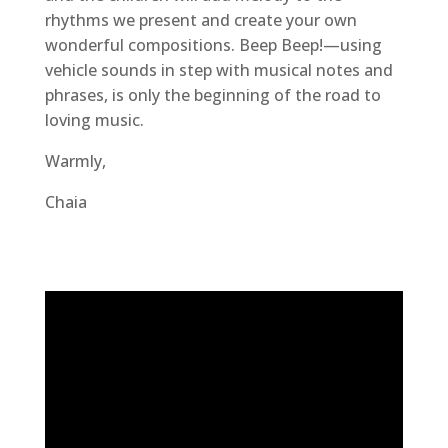
rhythms we present and create your own
wonderful compositions. Beep Beep!—using
vehicle sounds in step with musical notes and
phrases, is only the beginning of the road to
loving music.
Warmly,
Chaia