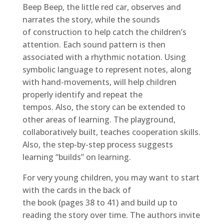
Beep Beep, the little red car, observes and
narrates the story, while the sounds
of construction to help catch the children’s
attention. Each sound pattern is then
associated with a rhythmic notation. Using
symbolic language to represent notes, along
with hand-movements, will help children
properly identify and repeat the
tempos. Also, the story can be extended to
other areas of learning. The playground,
collaboratively built, teaches cooperation skills.
Also, the step-by-step process suggests
learning “builds” on learning.
For very young children, you may want to start
with the cards in the back of
the book (pages 38 to 41) and build up to
reading the story over time. The authors invite