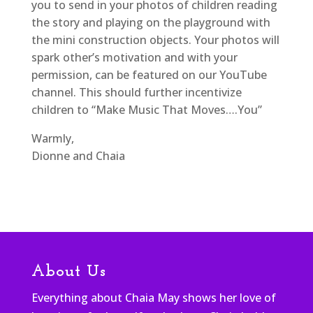
you to send in your photos of children reading
the story and playing on the playground with
the mini construction objects. Your photos will
spark other’s motivation and with your
permission, can be featured on our YouTube
channel. This should further incentivize
children to “Make Music That Moves….You”
Warmly,
Dionne and Chaia
About Us
Everything about Chaia May shows her love of