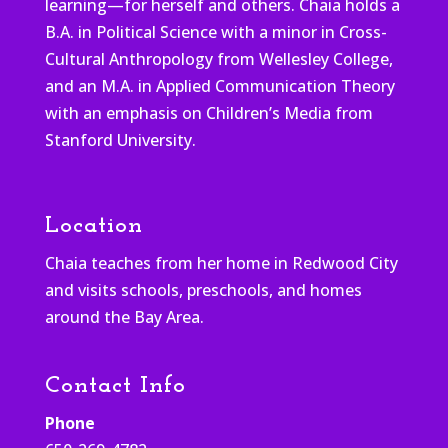
learning—for herself and others. Chaia holds a
B.A. in Political Science with a minor in Cross-
Cultural Anthropology from Wellesley College,
and an M.A. in Applied Communication Theory
with an emphasis on Children’s Media from
Stanford University.
Location
Chaia teaches from her home in Redwood City
and visits schools, preschools, and homes
around the Bay Area.
Contact Info
Phone