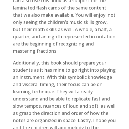
can also use this book as a support for the
laminated flash cards of the same content
that we also make available. You will enjoy, not
only seeing the children’s music skills grow,
but their math skills as well. A whole, a half, a
quarter, and an eighth represented in notation
are the beginning of recognizing and
mastering fractions.
Additionally, this book should prepare your
students as it has mine to go right into playing
an instrument. With this symbolic knowledge
and visceral timing, their focus can be on
learning technique. They will already
understand and be able to replicate fast and
slow tempos, nuances of loud and soft, as well
as grasp the direction and order of how the
notes are organized in space. Lastly, I hope you
and the children will add melody to the