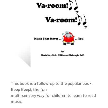
This book is a follow-up to the popular book
Beep Beep!, the fun
multi-sensory way for children to learn to read
music.