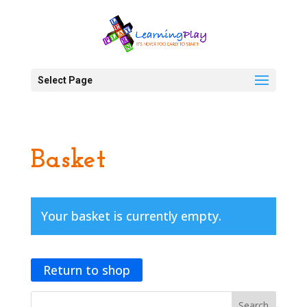
Select Page
Basket
Your basket is currently empty.
Return to shop
Search