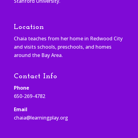
Stanford University.
Location
Chaia teaches from her home in Redwood City
and visits schools, preschools, and homes
around the Bay Area.
Contact Info
Phone
650-269-4782
Email
chaia@learningplay.org