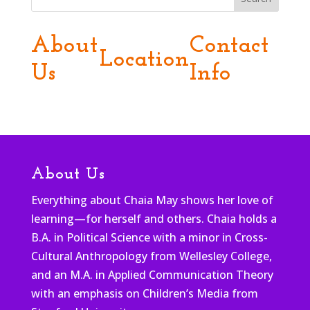
About
Contact
Location
Us
Info
About Us
Everything about Chaia May shows her love of
learning—for herself and others. Chaia holds a
B.A. in Political Science with a minor in Cross-
Cultural Anthropology from Wellesley College,
and an M.A. in Applied Communication Theory
with an emphasis on Children’s Media from