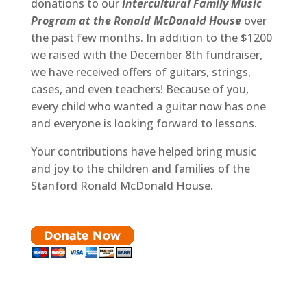
donations to our
Intercultural Family Music
Program at the Ronald McDonald House
over
the past few months. In addition to the $1200
we raised with the December 8th fundraiser,
we have received offers of guitars, strings,
cases, and even teachers! Because of you,
every child who wanted a guitar now has one
and everyone is looking forward to lessons.
Your contributions have helped bring music
and joy to the children and families of the
Stanford Ronald McDonald House.