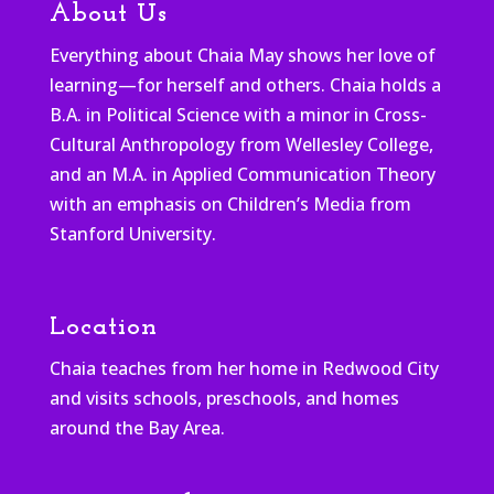
About Us
Everything about Chaia May shows her love of
learning—for herself and others. Chaia holds a
B.A. in Political Science with a minor in Cross-
Cultural Anthropology from Wellesley College,
and an M.A. in Applied Communication Theory
with an emphasis on Children’s Media from
Stanford University.
Location
Chaia teaches from her home in Redwood City
and visits schools, preschools, and homes
around the Bay Area.