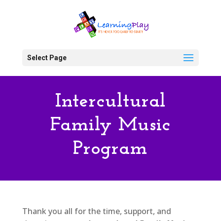
Select Page
Intercultural
Family Music
Program
Thank you all for the time, support, and