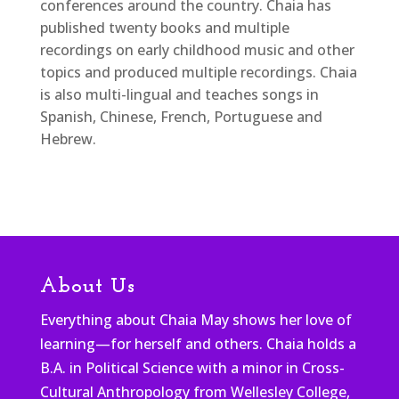
conferences around the country. Chaia has
published twenty books and multiple
recordings on early childhood music and other
topics and produced multiple recordings. Chaia
is also multi-lingual and teaches songs in
Spanish, Chinese, French, Portuguese and
Hebrew.
About Us
Everything about Chaia May shows her love of
learning—for herself and others. Chaia holds a
B.A. in Political Science with a minor in Cross-
Cultural Anthropology from Wellesley College,