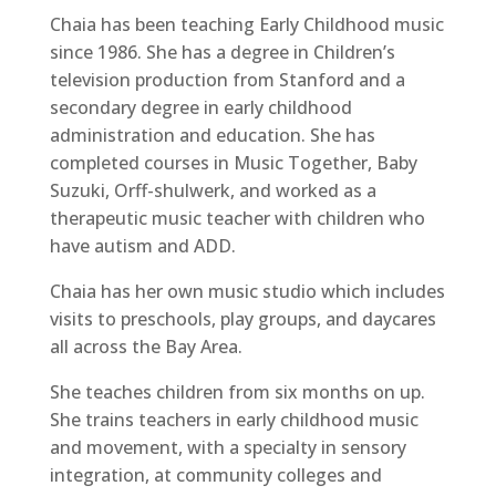
Chaia has been teaching Early Childhood music
since 1986. She has a degree in Children’s
television production from Stanford and a
secondary degree in early childhood
administration and education. She has
completed courses in Music Together, Baby
Suzuki, Orff-shulwerk, and worked as a
therapeutic music teacher with children who
have autism and ADD.
Chaia has her own music studio which includes
visits to preschools, play groups, and daycares
all across the Bay Area.
She teaches children from six months on up.
She trains teachers in early childhood music
and movement, with a specialty in sensory
integration, at community colleges and