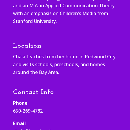
and an M.A. in Applied Communication Theory
with an emphasis on Children’s Media from
Stanford University.
Location
Chaia teaches from her home in Redwood City
and visits schools, preschools, and homes
around the Bay Area.
Contact Info
Phone
650-269-4782
Email