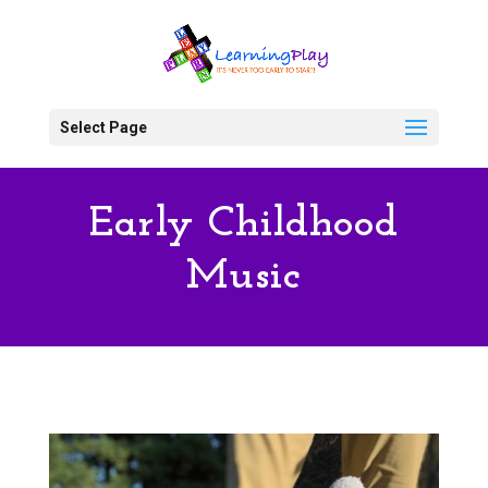
Select Page
Early Childhood
Music