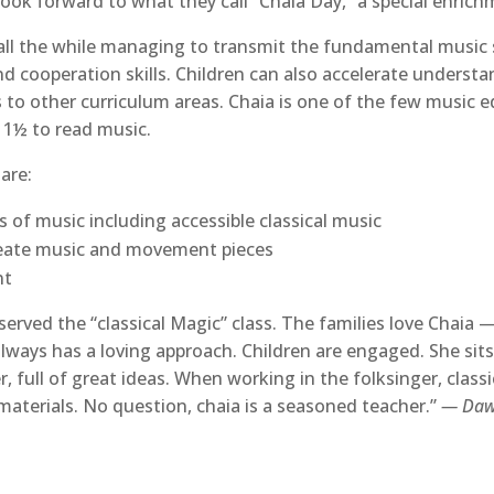
look forward to what they call “Chaia Day,” a special enrich
n, all the while managing to transmit the fundamental music 
d cooperation skills. Children can also accelerate underst
ls to other curriculum areas. Chaia is one of the few music 
 1½ to read music.
 are:
ds of music including accessible classical music
reate music and movement pieces
nt
served the “classical Magic” class. The families love Chaia
a always has a loving approach. Children are engaged. She si
r, full of great ideas. When working in the folksinger, class
materials. No question, chaia is a seasoned teacher.”
— Dawn