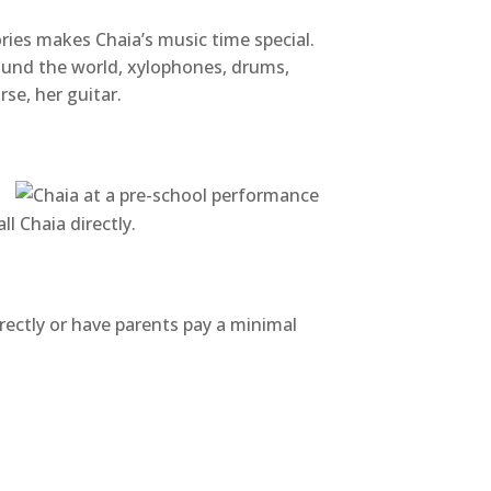
ies makes Chaia’s music time special.
round the world, xylophones, drums,
se, her guitar.
l Chaia directly.
irectly or have parents pay a minimal