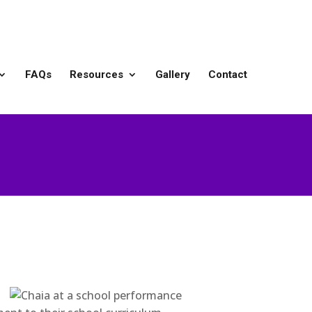
FAQs
Resources
Gallery
Contact