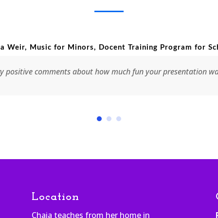
 Music for Minors, Docent Training Program for Schools
ve comments about how much fun your presentation was. It was r
Location
Chaia teaches from her home in