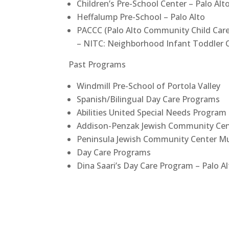
Children’s Pre-School Center – Palo Alt
Heffalump Pre-School – Palo Alto
PACCC (Palo Alto Community Child Car
– NITC: Neighborhood Infant Toddler 
Past Programs
Windmill Pre-School of Portola Valley
Spanish/Bilingual Day Care Programs
Abilities United Special Needs Program 
Addison-Penzak Jewish Community Cent
Peninsula Jewish Community Center Mu
Day Care Programs
Dina Saari’s Day Care Program – Palo A