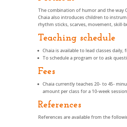
The combination of humor and the way Cha
Chaia also introduces children to instru
rhythm sticks, scarves, movement, skill-b
Teaching schedule
Chaia is available to lead classes daily
To schedule a program or to ask question
Fees
Chaia currently teaches 20- to 45- minu
amount per class for a 10-week session
References
References are available from the follo