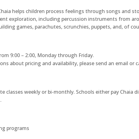
ia helps children process feelings through songs and stor
ment exploration, including percussion instruments from a
uilding games, parachutes, scrunchies, puppets, and, of cour
, from 9:00 – 2:00, Monday through Friday.
s about pricing and availability, please send an email or cal
te classes weekly or bi-monthly. Schools either pay Chaia d
.
wing programs