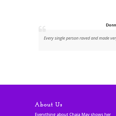
Donna Weir,
y your
Every single person raved and made very positi
About Us
Everything about Chaia May shows her