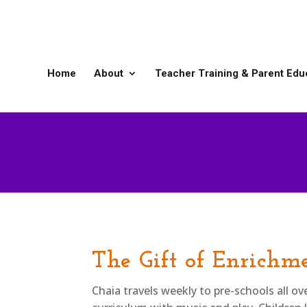
Home
About
Teacher Training & Parent Edu
The Gift of Enrichm
Chaia travels weekly to pre-schools all o