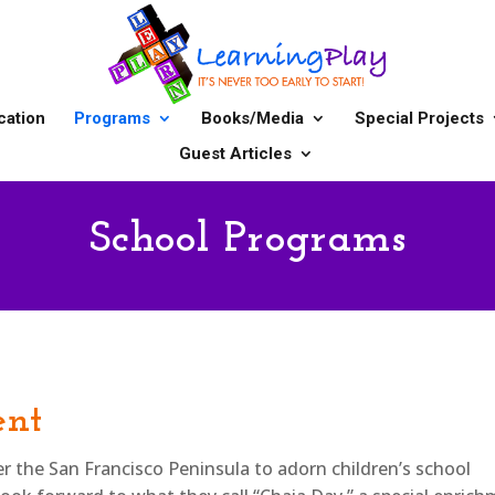
cation
Programs
Books/Media
Special Projects
Guest Articles
School Programs
ent
ver the San Francisco Peninsula to adorn children’s school