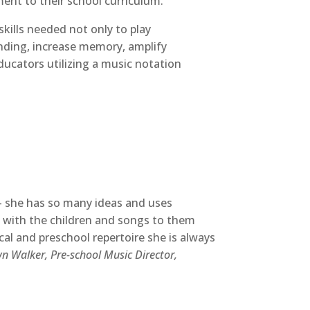
ment to their school curriculum.
skills needed not only to play
anding, increase memory, amplify
educators utilizing a music notation
 — she has so many ideas and uses
ts with the children and songs to them
ical and preschool repertoire she is always
 Walker, Pre-school Music Director,