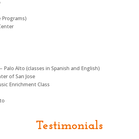
o
e Programs)
Center
– Palo Alto (classes in Spanish and English)
er of San Jose
sic Enrichment Class
lto
Testimonials