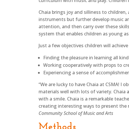
curriculum with music and play. Children 
Chaia brings joy and silliness to childre
instruments but further develop music an
attention, and then carry over these skil
system that enables children as young as
Just a few objectives children will achieve
Finding the pleasure in learning all kin
Working cooperatively with props to c
Experiencing a sense of accomplishme
“We are lucky to have Chaia at CSMA! I ob
materials well with lots of variety. Chai
with a smile. Chaia is a remarkable teache
creating interesting ways to present the 
Community School of Music and Arts
Methods