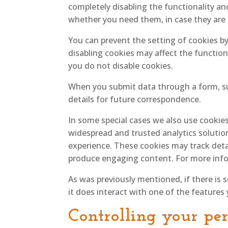
completely disabling the functionality and
whether you need them, in case they are u
You can prevent the setting of cookies b
disabling cookies may affect the function
you do not disable cookies.
When you submit data through a form, s
details for future correspondence.
In some special cases we also use cookies
widespread and trusted analytics solutio
experience. These cookies may track deta
produce engaging content. For more info
As was previously mentioned, if there is 
it does interact with one of the features 
Controlling your pe