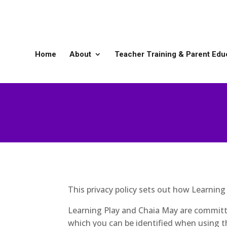
Home
About
Teacher Training & Parent Edu
This privacy policy sets out how Learnin
Learning Play and Chaia May are committe
which you can be identified when using th