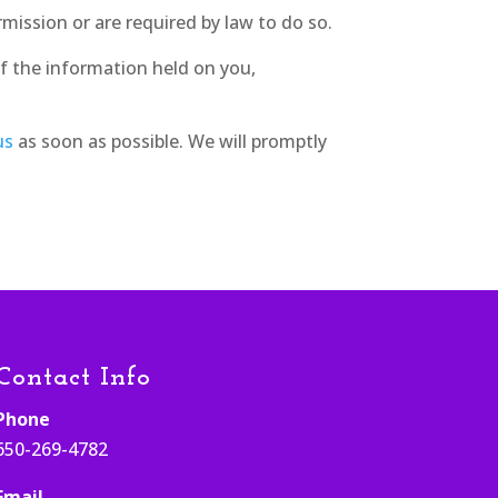
rmission or are required by law to do so.
f the information held on you,
us
as soon as possible. We will promptly
Contact Info
Phone
650-269-4782
Email