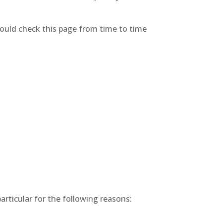
hould check this page from time to time
articular for the following reasons: