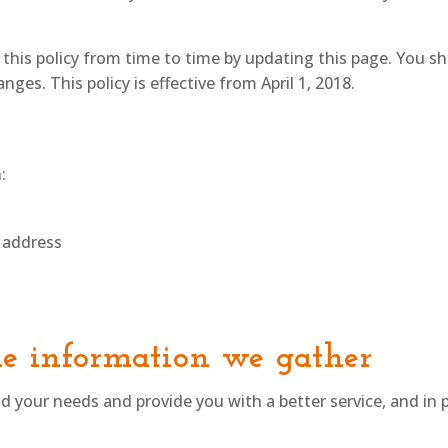
his policy from time to time by updating this page. You s
ges. This policy is effective from April 1, 2018.
:
 address
e information we gather
 your needs and provide you with a better service, and in p