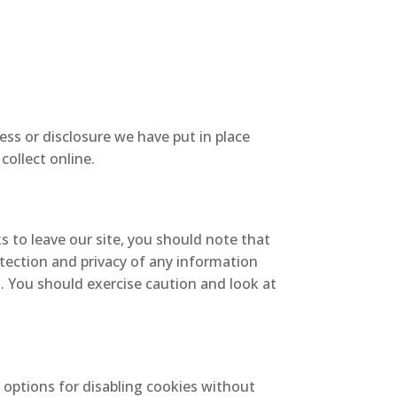
ss or disclosure we have put in place
collect online.
s to leave our site, you should note that
tection and privacy of any information
t. You should exercise caution and look at
 options for disabling cookies without