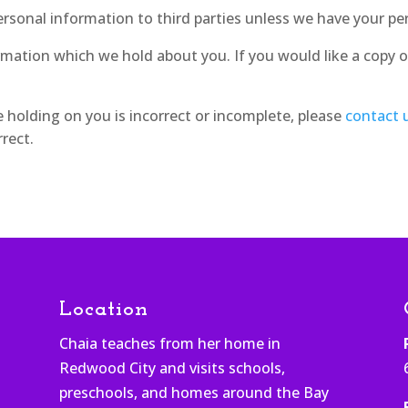
 personal information to third parties unless we have your pe
rmation which we hold about you. If you would like a copy o
e holding on you is incorrect or incomplete, please
contact 
rect.
Location
Chaia teaches from her home in
Redwood City and visits schools,
h
preschools, and homes around the Bay