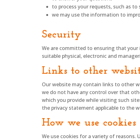
to process your requests, such as t
we may use the information to impro
Security
We are committed to ensuring that your i
suitable physical, electronic and manager
Links to other websi
Our website may contain links to other we
we do not have any control over that oth
which you provide while visiting such sit
the privacy statement applicable to the w
How we use cookies
We use cookies for a variety of reasons. 