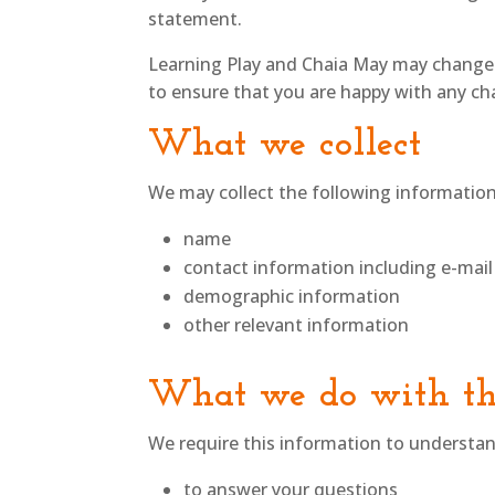
statement.
Learning Play and Chaia May may change t
to ensure that you are happy with any chan
What we collect
We may collect the following information
name
contact information including e-mail
demographic information
other relevant information
What we do with th
We require this information to understand
to answer your questions