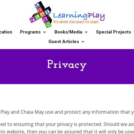
cation
Programs
Books/Media
Special Projects
Guest Articles
Privacy
g Play and Chaia May use and protect any information that 
d to ensuring that your privacy is protected. Should we as
is website, then you can be assured that it will only be use