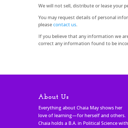
We will not sell, distribute or lease your
You may request details of personal info
please
contact us
.
If you believe that any information we ar
correct any information found to be incor
About Us
Everything about Chaia May shows her
love of learning—for herself and others.
Chaia holds a B.A. in Political Science wit