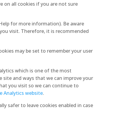
 on all cookies if you are not sure
 Help for more information). Be aware
 you visit. Therefore, it is recommended
ookies may be set to remember your user
alytics which is one of the most
e site and ways that we can improve your
hat you visit so we can continue to
le Analytics website
.
lly safer to leave cookies enabled in case