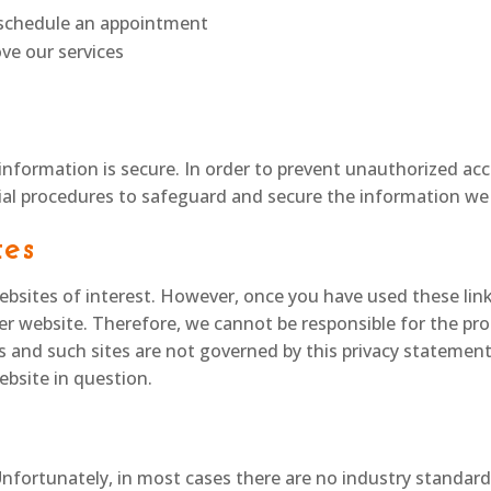
o schedule an appointment
ve our services
nformation is secure. In order to prevent unauthorized acce
ial procedures to safeguard and secure the information we 
tes
bsites of interest. However, once you have used these link
er website. Therefore, we cannot be responsible for the pro
es and such sites are not governed by this privacy statemen
ebsite in question.
Unfortunately, in most cases there are no industry standard