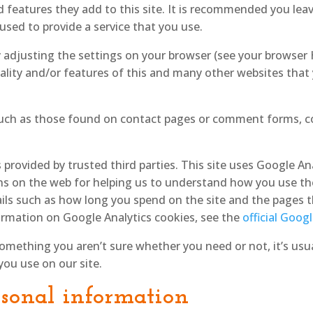
 features they add to this site. It is recommended you leave
sed to provide a service that you use.
y adjusting the settings on your browser (see your browser
ality and/or features of this and many other websites that
uch as those found on contact pages or comment forms, c
 provided by trusted third parties. This site uses Google An
ns on the web for helping us to understand how you use th
ils such as how long you spend on the site and the pages t
rmation on Google Analytics cookies, see the
official Goog
something you aren’t sure whether you need or not, it’s usua
you use on our site.
rsonal information