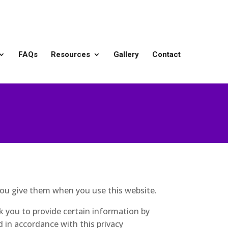
FAQs
Resources
Gallery
Contact
you give them when you use this website.
k you to provide certain information by
d in accordance with this privacy