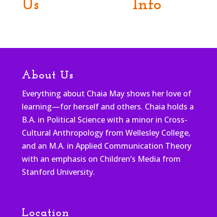
Us
Info
About Us
Everything about Chaia May shows her love of
learning—for herself and others. Chaia holds a
B.A. in Political Science with a minor in Cross-
Cultural Anthropology from Wellesley College,
and an M.A. in Applied Communication Theory
with an emphasis on Children’s Media from
Stanford University.
Location