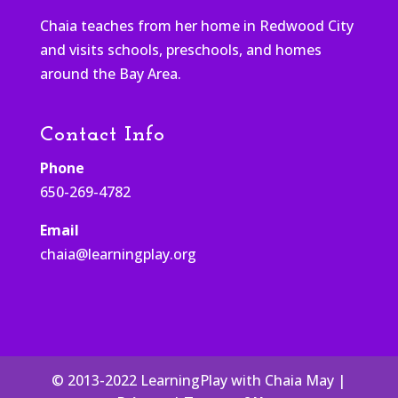
Chaia teaches from her home in Redwood City
and visits schools, preschools, and homes
around the Bay Area.
Contact Info
Phone
650-269-4782
Email
chaia@learningplay.org
© 2013-2022 LearningPlay with Chaia May |