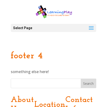
Select Page
footer 4
something else here!
Search
About
Contact
Location