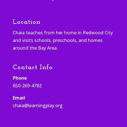
Location
Chaia teaches from her home in Redwood City
and visits schools, preschools, and homes
around the Bay Area.
Contact Info
Phone
650-269-4782
Email
chaia@learningplay.org