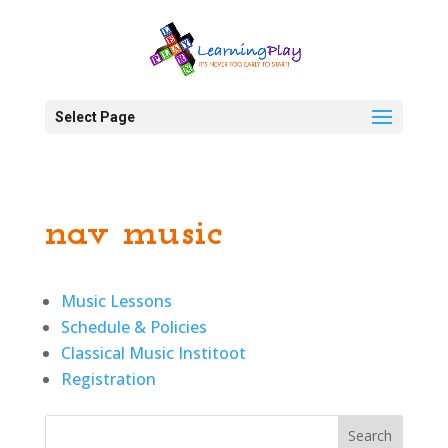
Select Page
nav music
Music Lessons
Schedule & Policies
Classical Music Institoot
Registration
Search