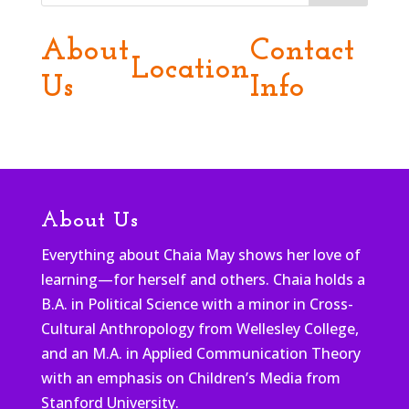
About
Contact
Location
Us
Info
About Us
Everything about Chaia May shows her love of
learning—for herself and others. Chaia holds a
B.A. in Political Science with a minor in Cross-
Cultural Anthropology from Wellesley College,
and an M.A. in Applied Communication Theory
with an emphasis on Children’s Media from
Stanford University.