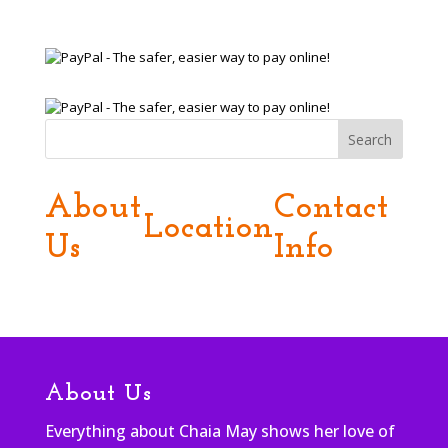
Search
About
Contact
Location
Us
Info
About Us
Everything about Chaia May shows her love of