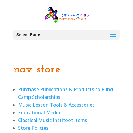
Select Page
nav store
Purchase Publications & Products to Fund
Camp Scholarships
Music Lesson Tools & Accessories
Educational Media
Classical Music Institoot Items
Store Policies