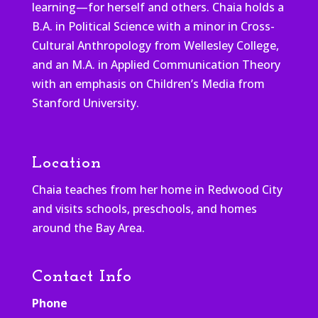
learning—for herself and others. Chaia holds a
B.A. in Political Science with a minor in Cross-
Cultural Anthropology from Wellesley College,
and an M.A. in Applied Communication Theory
with an emphasis on Children’s Media from
Stanford University.
Location
Chaia teaches from her home in Redwood City
and visits schools, preschools, and homes
around the Bay Area.
Contact Info
Phone