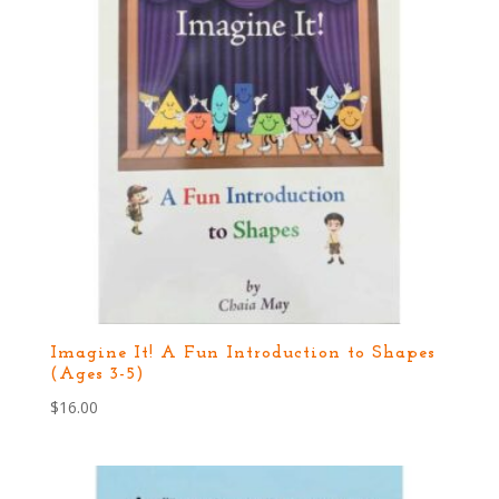
Imagine It! A Fun Introduction to Shapes
(Ages 3-5)
$
16.00