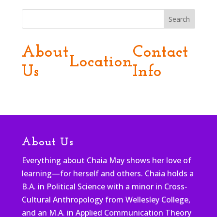
Search
About
Contact
Location
Us
Info
About Us
Everything about Chaia May shows her love of
learning—for herself and others. Chaia holds a
B.A. in Political Science with a minor in Cross-
Cultural Anthropology from Wellesley College,
and an M.A. in Applied Communication Theory