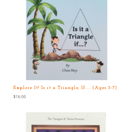
Explore It! Is it a Triangle, If….. (Ages 3-7)
$
16.00