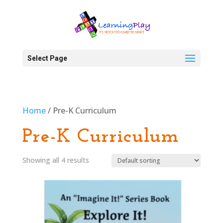
Select Page
Home
/ Pre-K Curriculum
Pre-K Curriculum
Showing all 4 results