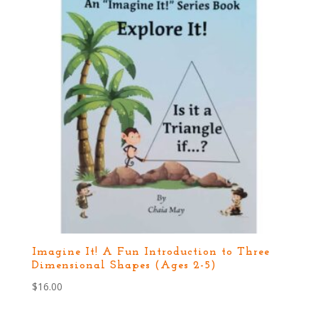
Imagine It! A Fun Introduction to Three
Dimensional Shapes (Ages 2-5)
$
16.00