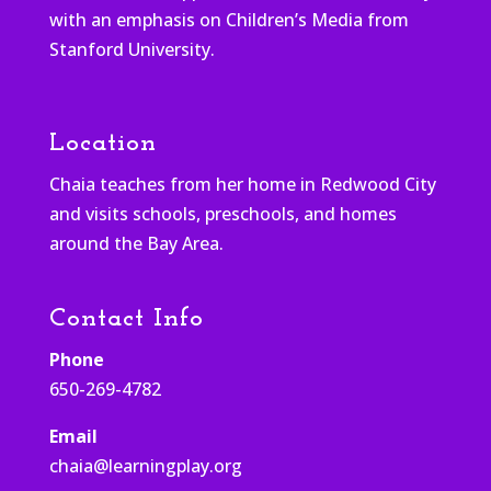
with an emphasis on Children’s Media from
Stanford University.
Location
Chaia teaches from her home in Redwood City
and visits schools, preschools, and homes
around the Bay Area.
Contact Info
Phone
650-269-4782
Email
chaia@learningplay.org