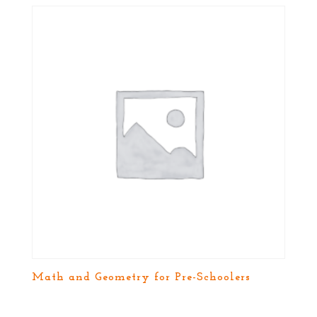
Math and Geometry for Pre-Schoolers