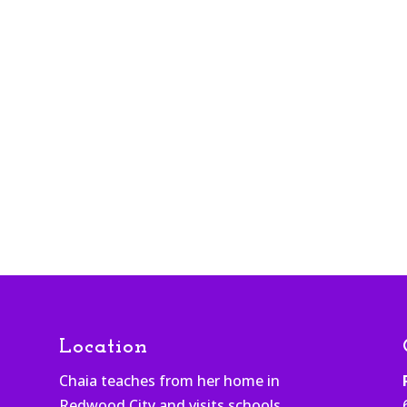
Location
Chaia teaches from her home in
Redwood City and visits schools,