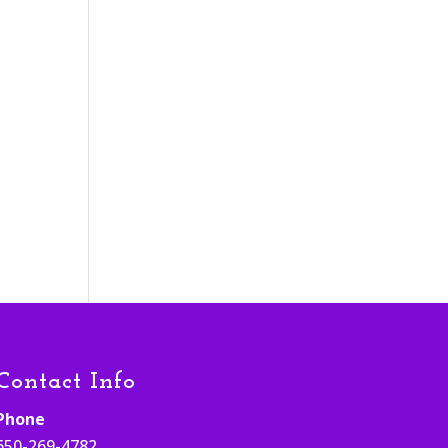
Contact Info
Phone
650-269-4782