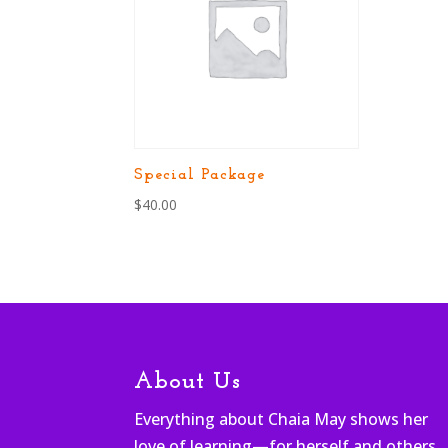
Special Package
$
40.00
About Us
Everything about Chaia May shows her
love of learning—for herself and others.