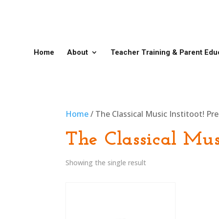
Home
About
Teacher Training & Parent Edu
Home
/ The Classical Music Institoot! Pr
The Classical Musi
Showing the single result