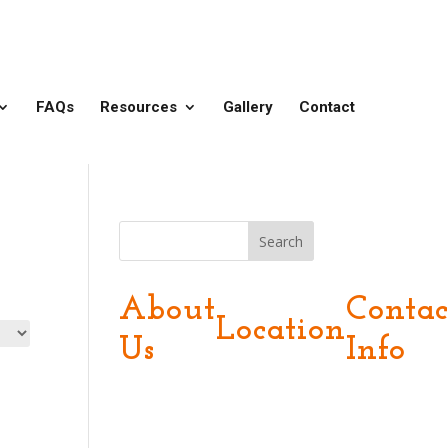
FAQs
Resources
Gallery
Contact
Search
About
Contac
Location
Us
Info