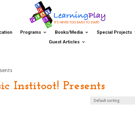
cation
Programs
Books/Media
Special Projects
Guest Articles
esents
c Institoot! Presents