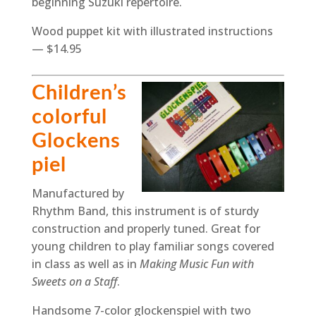
beginning Suzuki repertoire.
Wood puppet kit with illustrated instructions
— $14.95
Children’s
colorful
Glockens
piel
Manufactured by
Rhythm Band, this instrument is of sturdy
construction and properly tuned. Great for
young children to play familiar songs covered
in class as well as in
Making Music Fun with
Sweets on a Staff
.
Handsome 7-color glockenspiel with two