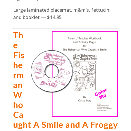
Large laminated placemat, m&m’s, fettucini
and booklet — $14.95
Th
e
Fis
he
rm
an
W
ho
Ca
ught A Smile and A Froggy