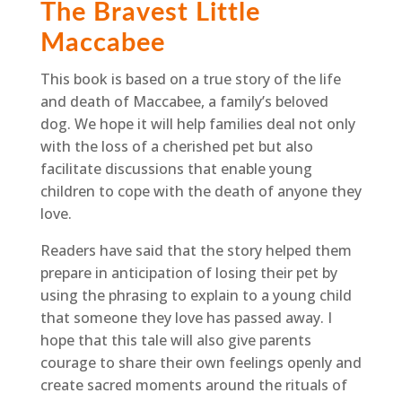
The Bravest Little
Maccabee
This book is based on a true story of the life
and death of Maccabee, a family’s beloved
dog. We hope it will help families deal not only
with the loss of a cherished pet but also
facilitate discussions that enable young
children to cope with the death of anyone they
love.
Readers have said that the story helped them
prepare in anticipation of losing their pet by
using the phrasing to explain to a young child
that someone they love has passed away. I
hope that this tale will also give parents
courage to share their own feelings openly and
create sacred moments around the rituals of