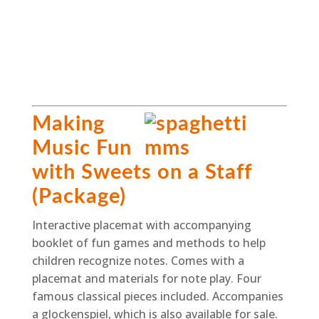
Making
Music Fun
with Sweets on a Staff
(Package)
Interactive placemat with accompanying
booklet of fun games and methods to help
children recognize notes. Comes with a
placemat and materials for note play. Four
famous classical pieces included. Accompanies
a glockenspiel, which is also available for sale.