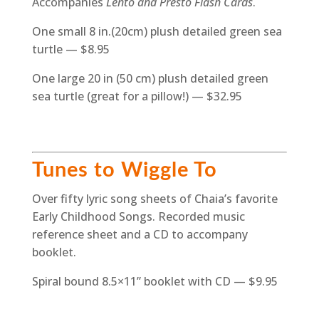
Accompanies
Lento and Presto Flash Cards
.
One small 8 in.(20cm) plush detailed green sea
turtle — $8.95
One large 20 in (50 cm) plush detailed green
sea turtle (great for a pillow!) — $32.95
Tunes to Wiggle To
Over fifty lyric song sheets of Chaia’s favorite
Early Childhood Songs. Recorded music
reference sheet and a CD to accompany
booklet.
Spiral bound 8.5×11” booklet with CD — $9.95