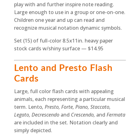
play with and further inspire note reading.
Large enough to use in a group or one-on-one.
Children one year and up can read and
recognize musical notation dynamic symbols.
Set (15) of full-color 8.5x11in. heavy paper
stock cards w/shiny surface — $14.95
Lento and Presto Flash
Cards
Large, full color flash cards with appealing
animals, each representing a particular musical
term. Lento
, Presto, Forte, Piano, Staccato,
Legato, Decrescendo
and
Crescendo,
and
Fermata
are included in the set. Notation clearly and
simply depicted.