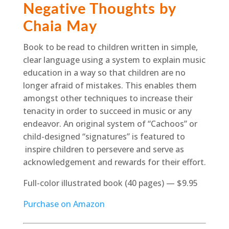
Negative Thoughts by
Chaia May
Book to be read to children written in simple,
clear language using a system to explain music
education in a way so that children are no
longer afraid of mistakes. This enables them
amongst other techniques to increase their
tenacity in order to succeed in music or any
endeavor. An original system of “Cachoos” or
child-designed “signatures” is featured to
inspire children to persevere and serve as
acknowledgement and rewards for their effort.
Full-color illustrated book (40 pages) — $9.95
Purchase on Amazon