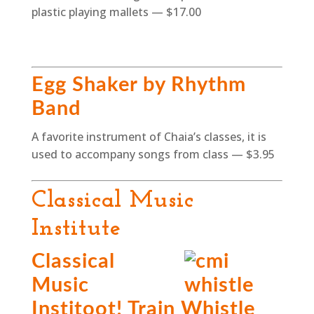
plastic playing mallets — $17.00
Egg Shaker by Rhythm
Band
A favorite instrument of Chaia’s classes, it is
used to accompany songs from class — $3.95
Classical Music
Institute
Classical
Music
Institoot! Train Whistle