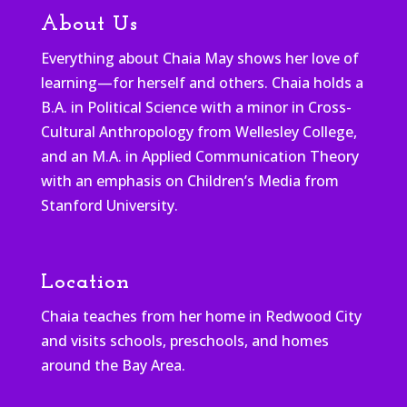
About Us
Everything about Chaia May shows her love of
learning—for herself and others. Chaia holds a
B.A. in Political Science with a minor in Cross-
Cultural Anthropology from Wellesley College,
and an M.A. in Applied Communication Theory
with an emphasis on Children’s Media from
Stanford University.
Location
Chaia teaches from her home in Redwood City
and visits schools, preschools, and homes
around the Bay Area.