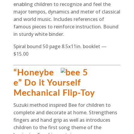
enabling children to recognize and feel the
major tempos, dynamics and meter of classical
and world music. Includes references of
famous pieces to reinforce instruction. Bound
in sturdy white binder.
Spiral bound 50 page 8.5x11in. booklet —
$15.00
“Honeybe
e” Do it Yourself
Mechanical Flip-Toy
Suzuki method inspired Bee for children to
complete and decorate at home. Strengthens
fingers and hand grip as well as introduces
children to the first song theme of the