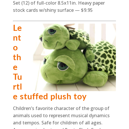
Set (12) of full-color 8.5x11in. Heavy paper
stock cards w/shiny surface — $9.95
Le
nt
o
th
e
Tu
rtl
e stuffed plush toy
Children’s favorite character of the group of
animals used to represent musical dynamics
and tempos. Safe for children of all ages.