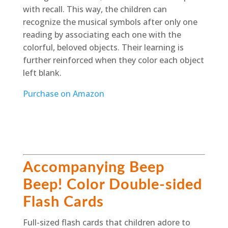
with recall. This way, the children can
recognize the musical symbols after only one
reading by associating each one with the
colorful, beloved objects. Their learning is
further reinforced when they color each object
left blank.
Purchase on Amazon
Accompanying Beep
Beep! Color Double-sided
Flash Cards
Full-sized flash cards that children adore to