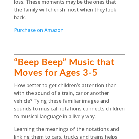
loss. These moments may be the ones that
the family will cherish most when they look
back.
Purchase on Amazon
“Beep Beep” Music that
Moves for Ages 3-5
How better to get children’s attention than
with the sound of a train, car or another
vehicle? Tying these familiar images and
sounds to musical notations connects children
to musical language in a lively way.
Learning the meanings of the notations and
linking them to cars, trucks and trains helps