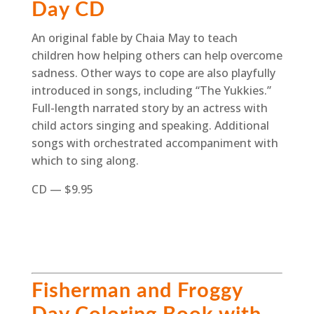
Day CD
An original fable by Chaia May to teach
children how helping others can help overcome
sadness. Other ways to cope are also playfully
introduced in songs, including “The Yukkies.”
Full-length narrated story by an actress with
child actors singing and speaking. Additional
songs with orchestrated accompaniment with
which to sing along.
CD — $9.95
Fisherman and Froggy