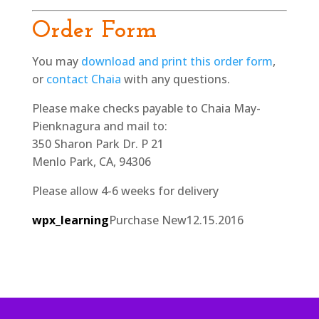
Order Form
You may
download and print this order form
,
or
contact Chaia
with any questions.
Please make checks payable to Chaia May-
Pienknagura and mail to:
350 Sharon Park Dr. P 21
Menlo Park, CA, 94306
Please allow 4-6 weeks for delivery
wpx_learning
Purchase New
12.15.2016