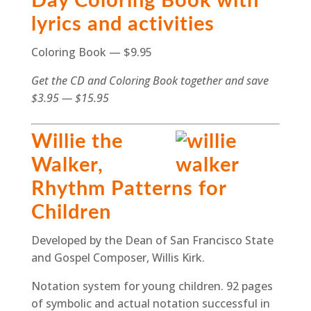
Day Coloring Book with
lyrics and activities
Coloring Book — $9.95
Get the CD and Coloring Book together and save
$3.95 — $15.95
Willie the
Walker,
Rhythm Patterns for
Children
Developed by the Dean of San Francisco State
and Gospel Composer, Willis Kirk.
Notation system for young children. 92 pages
of symbolic and actual notation successful in