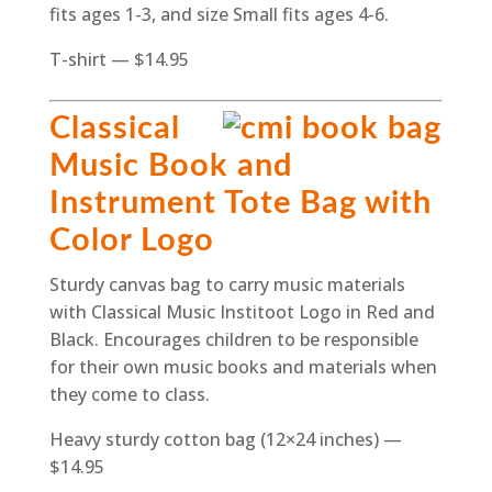
fits ages 1-3, and size Small fits ages 4-6.
T-shirt — $14.95
Classical
Music Book and
Instrument Tote Bag with
Color Logo
Sturdy canvas bag to carry music materials
with Classical Music Institoot Logo in Red and
Black. Encourages children to be responsible
for their own music books and materials when
they come to class.
Heavy sturdy cotton bag (12×24 inches) —
$14.95