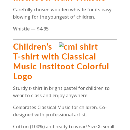
Carefully chosen wooden whistle for its easy
blowing for the youngest of children.
Whistle — $4.95
Children’s
T-shirt with Classical
Music Institoot Colorful
Logo
Sturdy t-shirt in bright pastel for children to
wear to class and enjoy anywhere.
Celebrates Classical Music for children. Co-
designed with professional artist.
Cotton (100%) and ready to wear! Size X-Small