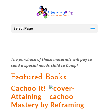
Select Page
The purchase of these materials will pay to
send a special needs child to Camp!
Featured Books
Cachoo It!
Attaining
Mastery by Reframing