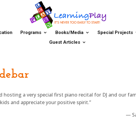
cation
Programs
Books/Media
Special Projects
Guest Articles
idebar
osting a very special first piano recital for DJ and our fam
ids and appreciate your positive spirit.”
— S