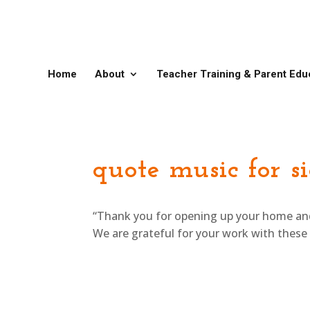
Home
About
Teacher Training & Parent Edu
quote music for s
“Thank you for opening up your home and h
We are grateful for your work with these k