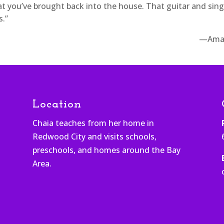
at you’ve brought back into the house. That guitar and sin
s.”
—Ama
Location
Chaia teaches from her home in
Redwood City and visits schools,
h
preschools, and homes around the Bay
Area.