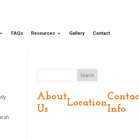
FAQs
Resources
Gallery
Contact
Search
About
Contac
ily.
Location
Us
Info
arah