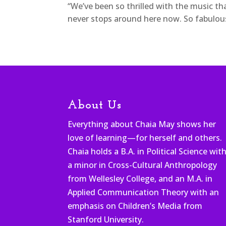
“We’ve been so thrilled with the music th
never stops around here now. So fabulou
About Us
Everything about Chaia May shows her
love of learning—for herself and others.
Chaia holds a B.A. in Political Science wit
a minor in Cross-Cultural Anthropology
from Wellesley College, and an M.A. in
Applied Communication Theory with an
emphasis on Children’s Media from
Stanford University.