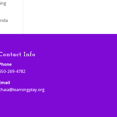
ging
nda
Contact Info
Phone
650-269-4782
Email
chaia@learningplay.org