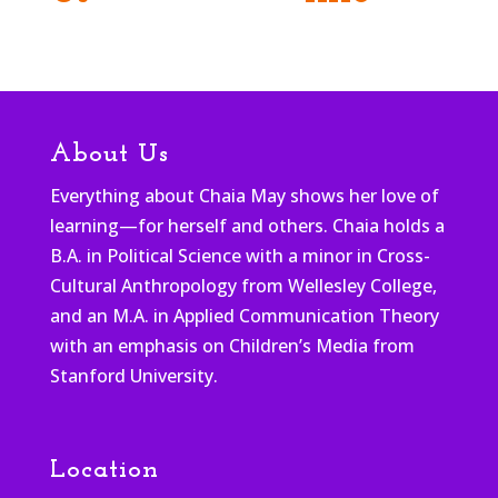
About Us
Everything about Chaia May shows her love of
learning—for herself and others. Chaia holds a
B.A. in Political Science with a minor in Cross-
Cultural Anthropology from Wellesley College,
and an M.A. in Applied Communication Theory
with an emphasis on Children’s Media from
Stanford University.
Location