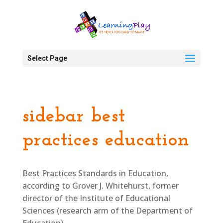
Select Page
sidebar best
practices education
Best Practices Standards in Education,
according to Grover J. Whitehurst, former
director of the Institute of Educational
Sciences (research arm of the Department of