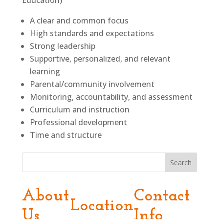
Education)
A clear and common focus
High standards and expectations
Strong leadership
Supportive, personalized, and relevant
learning
Parental/community involvement
Monitoring, accountability, and assessment
Curriculum and instruction
Professional development
Time and structure
Search
About
Contact
Location
Us
Info