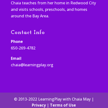
Chaia teaches from her home in Redwood City
and visits schools, preschools, and homes
around the Bay Area.
Contact Info
Phone
650-269-4782
Email
chaia@learningplay.org
© 2013-2022 LearningPlay with Chaia May |
Privacy
|
Terms of Use