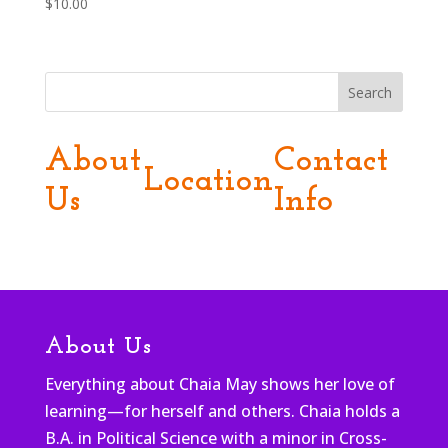
$
10.00
Search
About
Contact
Location
Us
Info
About Us
Everything about Chaia May shows her love of
learning—for herself and others. Chaia holds a
B.A. in Political Science with a minor in Cross-