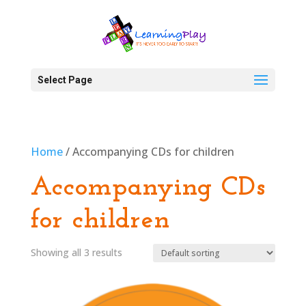
Select Page
Home
/ Accompanying CDs for children
Accompanying CDs
for children
Showing all 3 results