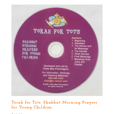
Torah for Tots: Shabbat Morning Prayers
for Young Children