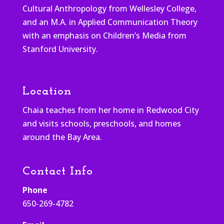
Cultural Anthropology from Wellesley College,
and an M.A. in Applied Communication Theory
with an emphasis on Children’s Media from
Stanford University.
Location
Chaia teaches from her home in Redwood City
and visits schools, preschools, and homes
around the Bay Area.
Contact Info
Phone
650-269-4782