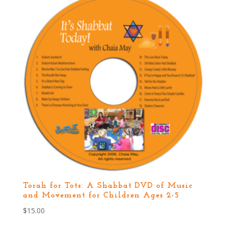
Torah for Tots: A Shabbat DVD of Music
and Movement for Children Ages 2-5
$
15.00