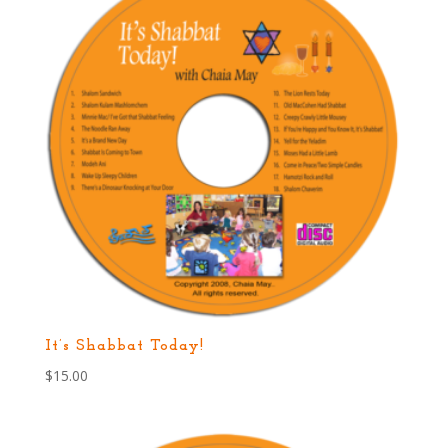
It’s Shabbat Today!
$
15.00