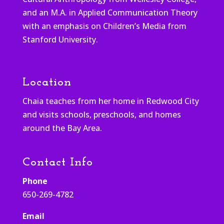
and an M.A. in Applied Communication Theory
with an emphasis on Children’s Media from
Stanford University.
Location
Chaia teaches from her home in Redwood City
and visits schools, preschools, and homes
around the Bay Area.
Contact Info
Phone
650-269-4782
Email