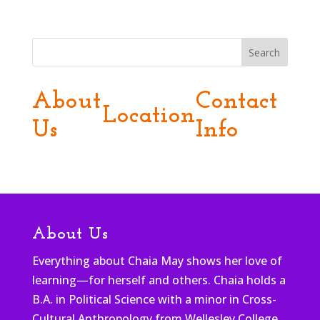
Search
About
Contact
Location
Us
Info
About Us
Everything about Chaia May shows her love of
learning—for herself and others. Chaia holds a
B.A. in Political Science with a minor in Cross-
Cultural Anthropology from Wellesley College,