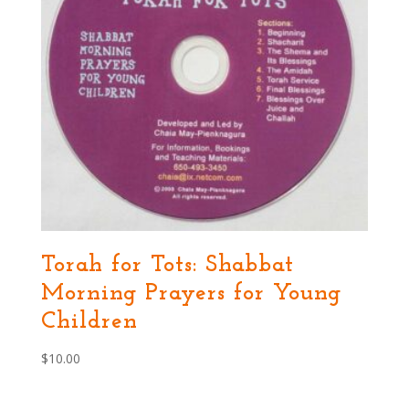
Torah for Tots: Shabbat
Morning Prayers for Young
Children
$
10.00