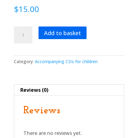
$
15.00
Torah
Add to basket
for
Tots:
A
Shabbat
Category:
Accompanying CDs for children
DVD
of
Music
Reviews (0)
and
Movement
for
Reviews
Children
Ages
2-
There are no reviews yet.
5