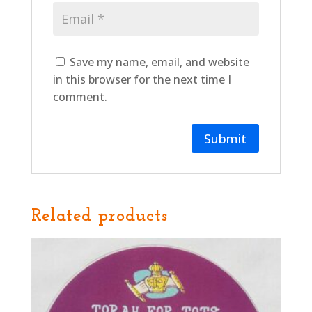
Save my name, email, and website
in this browser for the next time I
comment.
Related products