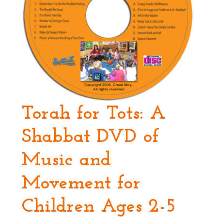
Torah for Tots: A
Shabbat DVD of
Music and
Movement for
Children Ages 2-5