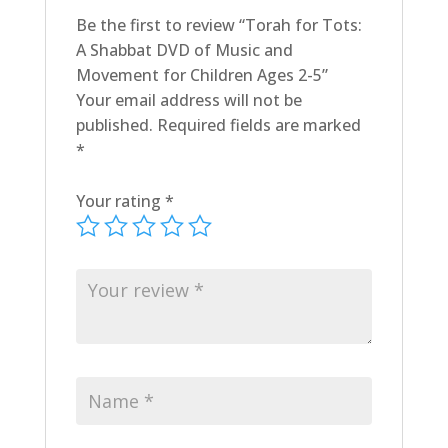
quantity
Be the first to review “Torah for Tots:
A Shabbat DVD of Music and
Movement for Children Ages 2-5”
Your email address will not be
published.
Required fields are marked
*
Your rating
*