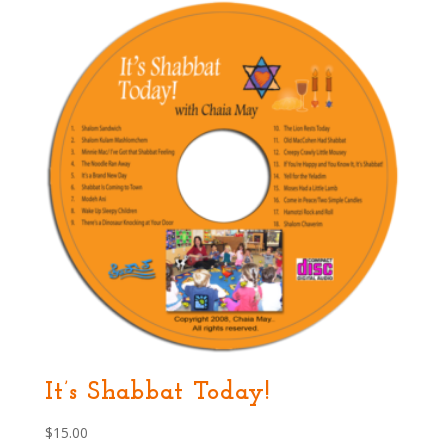
It’s Shabbat Today!
$
15.00