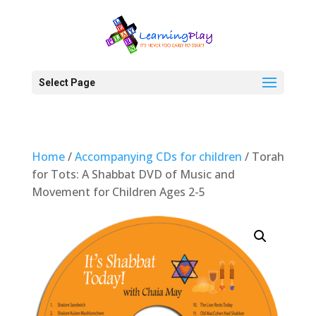
Select Page
Home
/
Accompanying CDs for children
/ Torah
for Tots: A Shabbat DVD of Music and
Movement for Children Ages 2-5