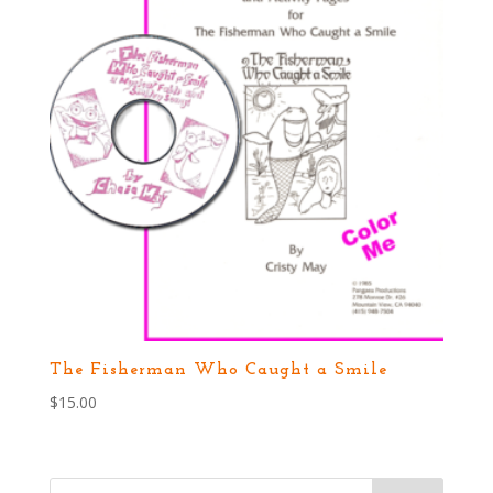
The Fisherman Who Caught a Smile
$
15.00