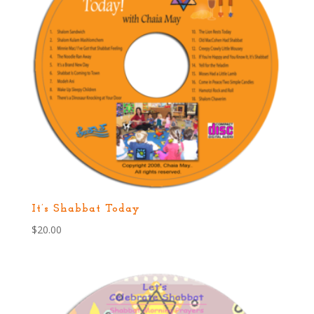
It’s Shabbat Today
$
20.00