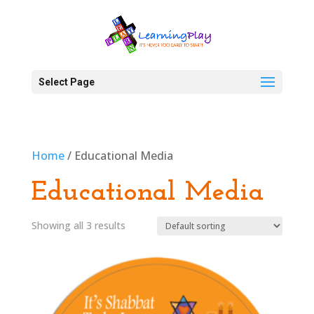
Select Page
Home
/ Educational Media
Educational Media
Showing all 3 results