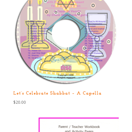
Let’s Celebrate Shabbat – A Capella
$
20.00