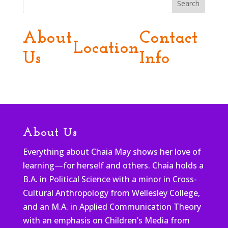
Search
About
Contact
Location
Us
Info
About Us
Everything about Chaia May shows her love of
learning—for herself and others. Chaia holds a
B.A. in Political Science with a minor in Cross-
Cultural Anthropology from Wellesley College,
and an M.A. in Applied Communication Theory
with an emphasis on Children’s Media from