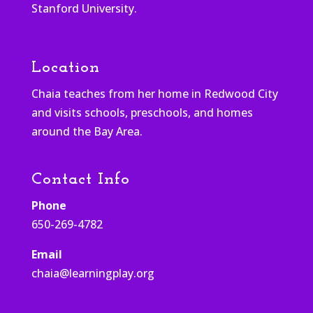
Stanford University.
Location
Chaia teaches from her home in Redwood City
and visits schools, preschools, and homes
around the Bay Area.
Contact Info
Phone
650-269-4782
Email
chaia@learningplay.org