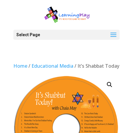
Select Page
Home
/
Educational Media
/ It’s Shabbat Today