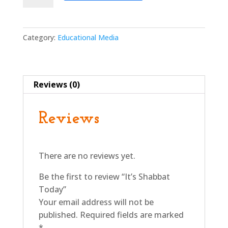
Today
quantity
Category:
Educational Media
Reviews (0)
Reviews
There are no reviews yet.
Be the first to review “It’s Shabbat
Today”
Your email address will not be
published.
Required fields are marked
*