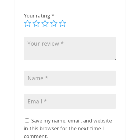
Your rating
*
Save my name, email, and website
in this browser for the next time I
comment.