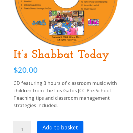
It’s Shabbat Today
$
20.00
CD featuring 3 hours of classroom music with
children from the Los Gatos JCC Pre-School.
Teaching tips and classroom management
strategies included.
It’s
Add to basket
Shabbat