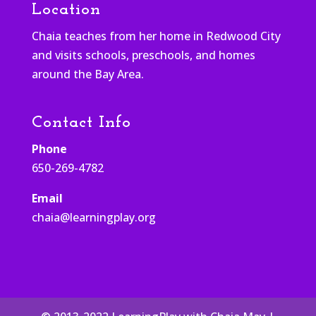
Location
Chaia teaches from her home in Redwood City
and visits schools, preschools, and homes
around the Bay Area.
Contact Info
Phone
650-269-4782
Email
chaia@learningplay.org