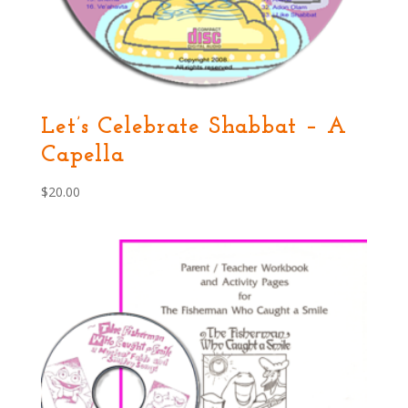
Let’s Celebrate Shabbat – A
Capella
$
20.00