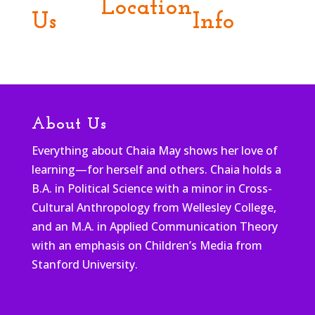
Location
Us
Info
About Us
Everything about Chaia May shows her love of
learning—for herself and others. Chaia holds a
B.A. in Political Science with a minor in Cross-
Cultural Anthropology from Wellesley College,
and an M.A. in Applied Communication Theory
with an emphasis on Children’s Media from
Stanford University.