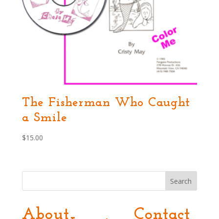
The Fisherman Who Caught
a Smile
$
15.00
Search
About
Contact