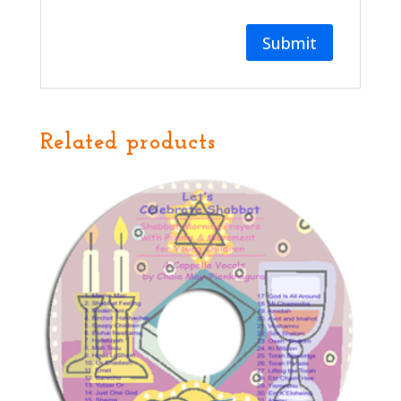
Related products