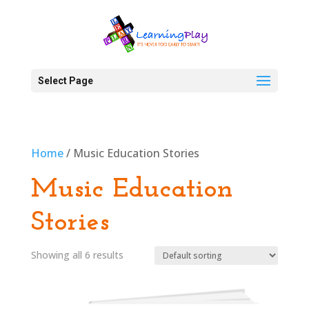
Select Page
Home
/ Music Education Stories
Music Education
Stories
Showing all 6 results