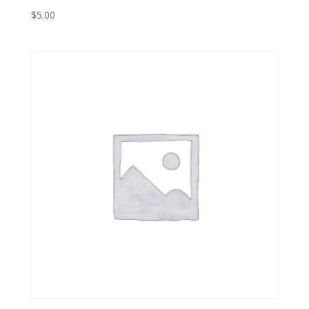
$
5.00