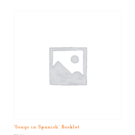
“Songs in Spanish” Booklet