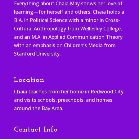
Everything about Chaia May shows her love of
learning—for herself and others. Chaia holds a
B.A. in Political Science with a minor in Cross-
Cultural Anthropology from Wellesley College,
and an M.A. in Applied Communication Theory
with an emphasis on Children’s Media from
Stanford University.
Location
Chaia teaches from her home in Redwood City
and visits schools, preschools, and homes
around the Bay Area.
Contact Info