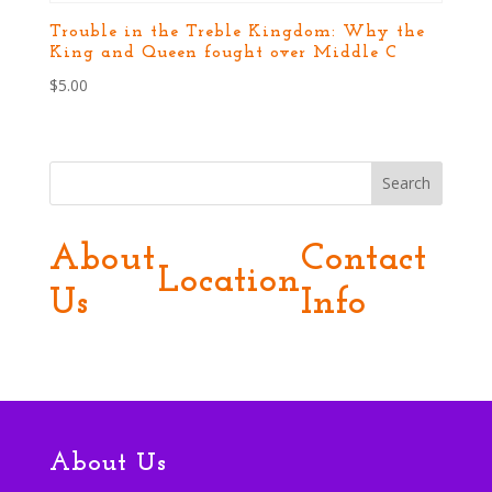
Trouble in the Treble Kingdom: Why the
King and Queen fought over Middle C
$
5.00
Search
About
Contact
Location
Us
Info
About Us