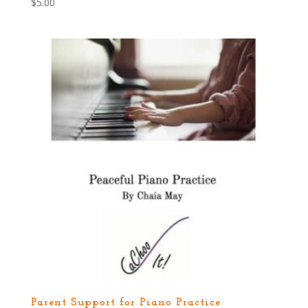
$
5.00
Parent Support for Piano Practice