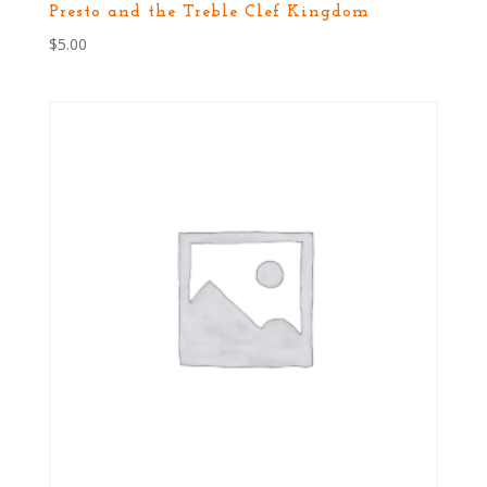
Presto and the Treble Clef Kingdom
$
5.00