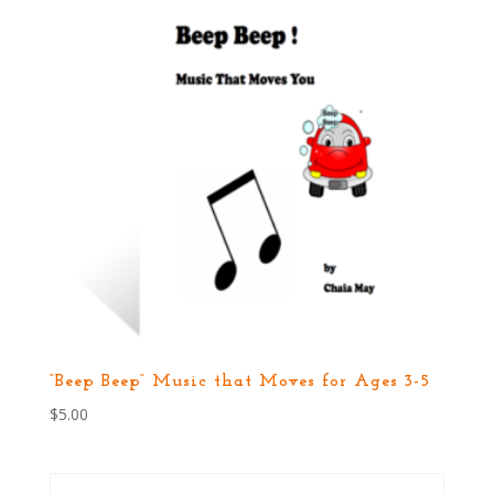
“Beep Beep” Music that Moves for Ages 3-5
$
5.00