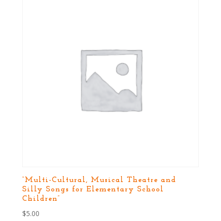
“Multi-Cultural, Musical Theatre and
Silly Songs for Elementary School
Children”
$
5.00