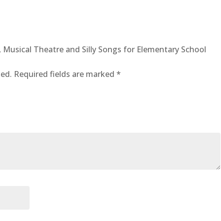
quantity
al, Musical Theatre and Silly Songs for Elementary School
hed.
Required fields are marked
*