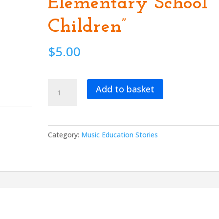
Elementary School
Children”
$
5.00
“Multi-
Add to basket
Cultural,
Musical
Theatre
and
Category:
Music Education Stories
Silly
Songs
for
Elementary
School
Children”