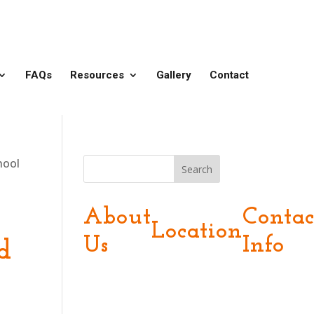
FAQs
Resources
Gallery
Contact
hool
Search
About
Contac
Location
Us
Info
d