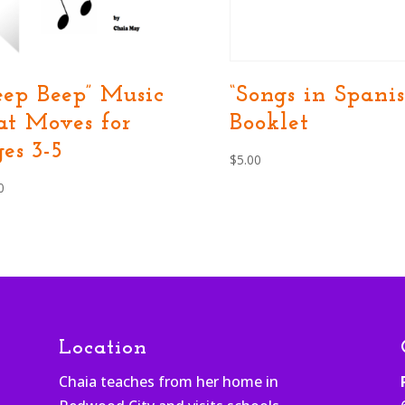
eep Beep” Music
“Songs in Spanis
at Moves for
Booklet
es 3-5
$
5.00
0
Location
Chaia teaches from her home in