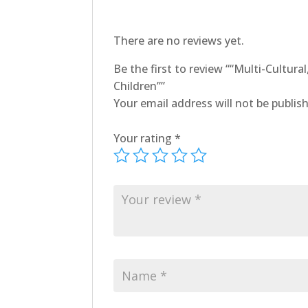
There are no reviews yet.
Be the first to review ““Multi-Cultur
Children””
Your email address will not be publis
Your rating
*