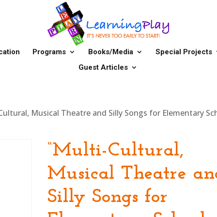
cation
Programs
Books/Media
Special Projects
Guest Articles
Cultural, Musical Theatre and Silly Songs for Elementary Sc
“Multi-Cultural,
Musical Theatre an
Silly Songs for