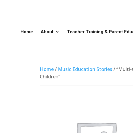
Home
About
Teacher Training & Parent Edu
Home
/
Music Education Stories
/ “Multi-
Children”