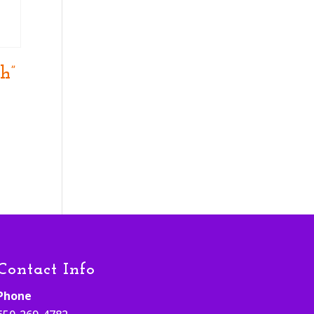
h”
Contact Info
Phone