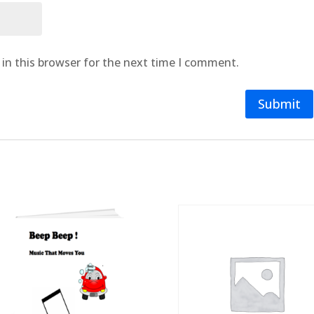
in this browser for the next time I comment.