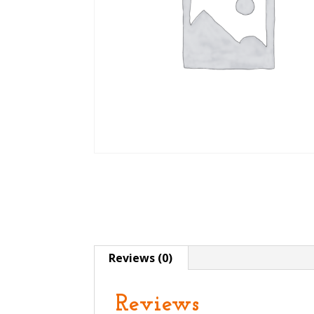
Reviews (0)
Reviews