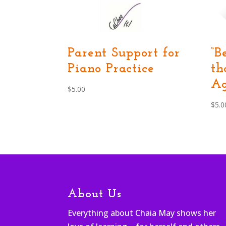
Parent Support for
“B
Piano Practice
th
Ag
$
5.00
$
5.0
About Us
Everything about Chaia May shows her