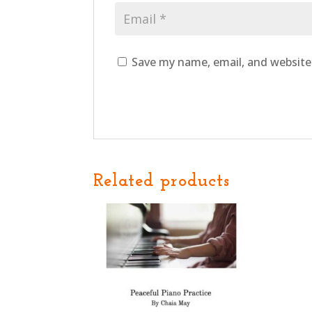
Save my name, email, and website 
Related products