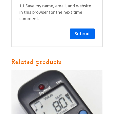
Save my name, email, and website
in this browser for the next time I
comment.
Related products