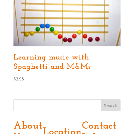
Learning music with
Spaghetti and M&Ms
$
3.95
Search
About
Contact
Location