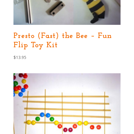
Presto (Fast) the Bee – Fun
Flip Toy Kit
$
13.95