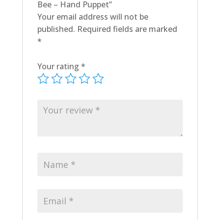
Bee – Hand Puppet”
Your email address will not be
published.
Required fields are marked
*
Your rating
*