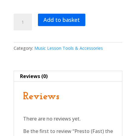
Presto
Add to basket
(Fast)
the
Bee
–
Category:
Music Lesson Tools & Accessories
Hand
Puppet
quantity
Reviews (0)
Reviews
There are no reviews yet.
Be the first to review “Presto (Fast) the