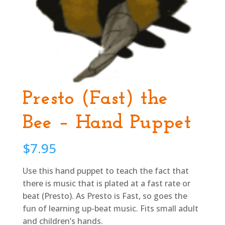
Presto (Fast) the
Bee – Hand Puppet
$
7.95
Use this hand puppet to teach the fact that
there is music that is plated at a fast rate or
beat (Presto). As Presto is Fast, so goes the
fun of learning up-beat music. Fits small adult
and children’s hands.