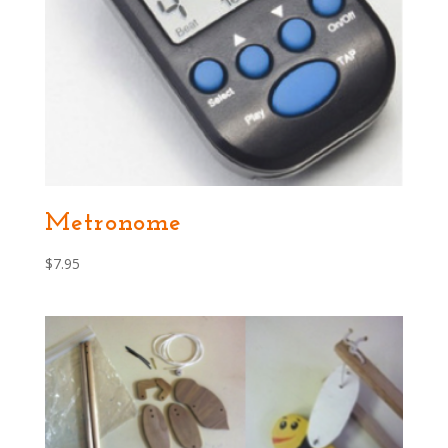
Metronome
$
7.95