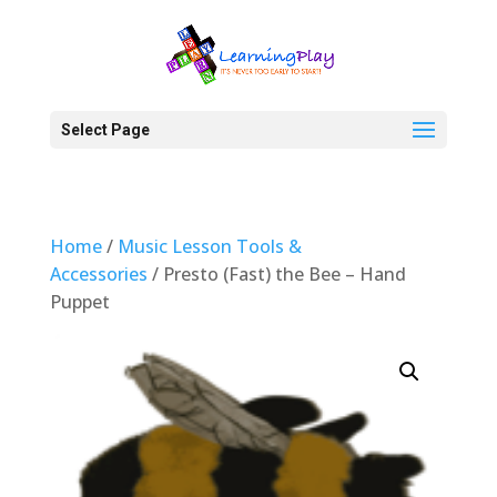
Select Page
Home
/
Music Lesson Tools &
Accessories
/ Presto (Fast) the Bee – Hand
Puppet