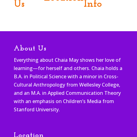
Us
Info
About Us
Everything about Chaia May shows her love of
learning—for herself and others. Chaia holds a
B.A. in Political Science with a minor in Cross-
Cultural Anthropology from Wellesley College,
and an M.A. in Applied Communication Theory
with an emphasis on Children’s Media from
Stanford University.
Location