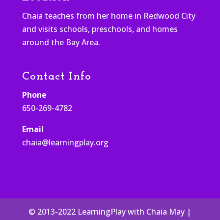
Chaia teaches from her home in Redwood City
and visits schools, preschools, and homes
around the Bay Area.
Contact Info
Phone
650-269-4782
Email
chaia@learningplay.org
© 2013-2022 LearningPlay with Chaia May |