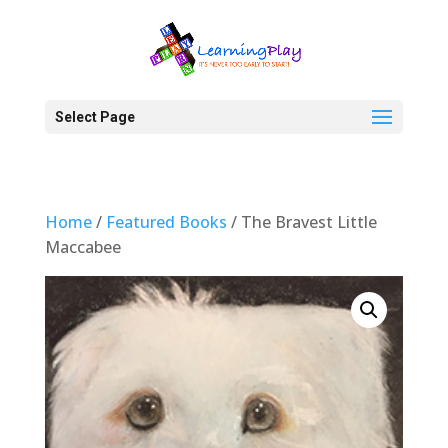
Select Page
Home
/
Featured Books
/ The Bravest Little
Maccabee