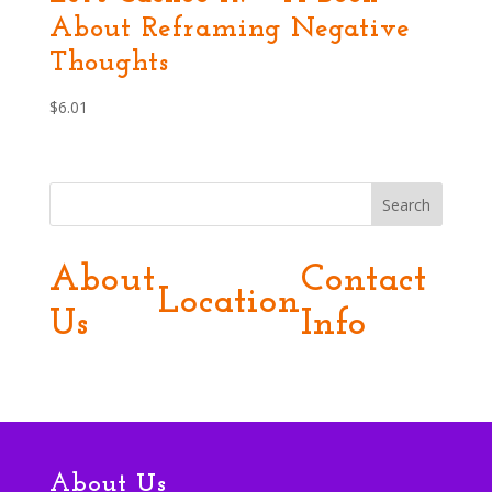
About Reframing Negative
Thoughts
$
6.01
Search
About
Contact
Location
Us
Info
About Us