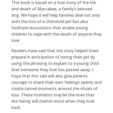
This book is based on a true story of the life
and death of Maccabee, a family’s beloved
dog. We hope it will help families deal not only
with the loss of a cherished pet but also
facilitate discussions that enable young
children to cope with the death of anyone they
love.
Readers have said that the story helped them
prepare in anticipation of losing their pet by
using the phrasing to explain to a young child
that someone they love has passed away. I
hope that this tale will also give parents
courage to share their own feelings openly and
create sacred moments around the rituals of
loss. These moments may be the ones that
the family will cherish most when they look
back.