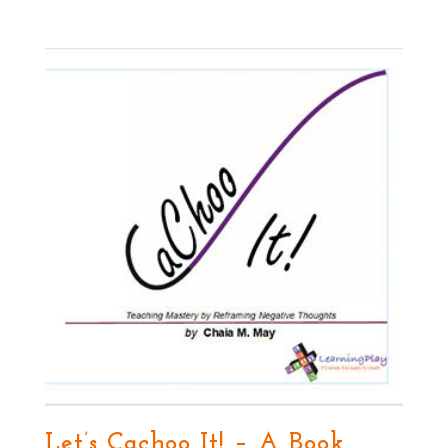
Let’s Cachoo It! – A Book