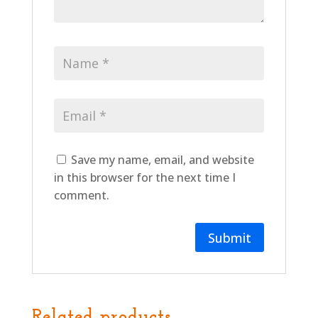
Save my name, email, and website
in this browser for the next time I
comment.
Related products