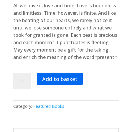
All we have is love and time. Love is boundless
and limitless, Time, however, is finite. And like
the beating of our hearts, we rarely notice it
until we lose someone entirely and what we
took for granted is gone. Each beat is precious
and each moment it punctuates is fleeting.
May every moment be a gift for the taking,
and enrich the meaning of the word “present.”
The
Add to basket
Bravest
Little
Maccabee
quantity
Category:
Featured Books