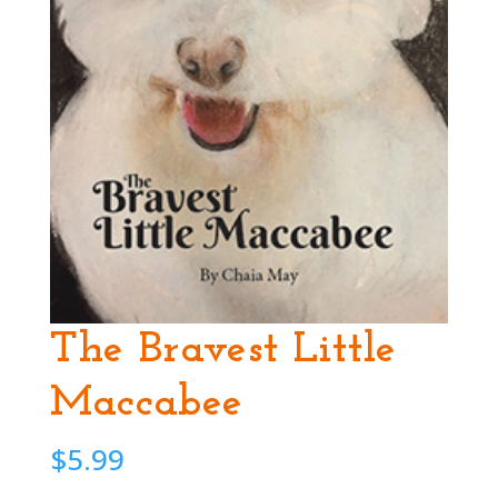
The Bravest Little
Maccabee
$
5.99