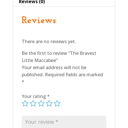
Reviews (0)
Reviews
There are no reviews yet.
Be the first to review “The Bravest
Little Maccabee”
Your email address will not be
published.
Required fields are marked
*
Your rating
*