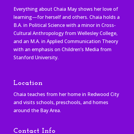
Everything about Chaia May shows her love of
learning—for herself and others. Chaia holds a
B.A. in Political Science with a minor in Cross-
Cultural Anthropology from Wellesley College,
and an M.A. in Applied Communication Theory
with an emphasis on Children’s Media from
Stanford University.
Location
Chaia teaches from her home in Redwood City
and visits schools, preschools, and homes
around the Bay Area.
Contact Info