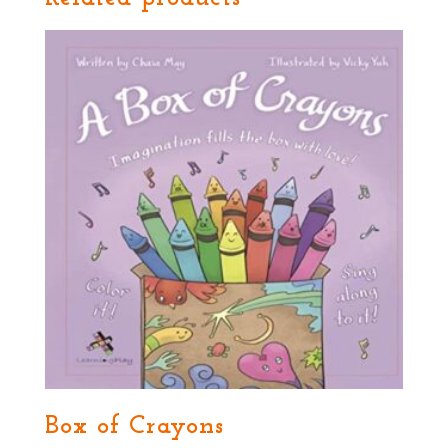
Box of Crayons