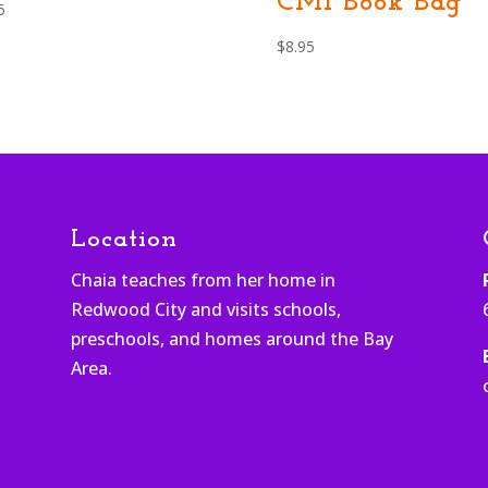
CMI Book Bag
5
$
8.95
Location
Chaia teaches from her home in
Redwood City and visits schools,
h
preschools, and homes around the Bay
Area.