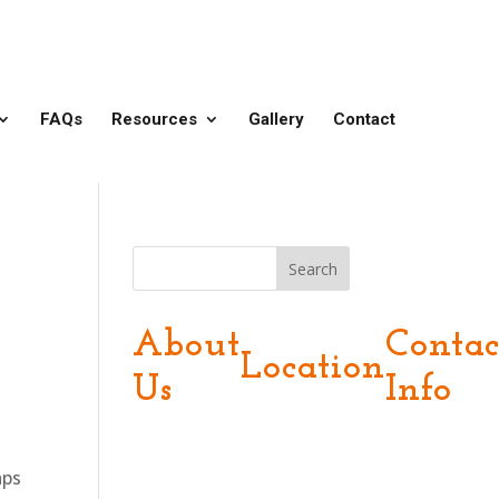
FAQs
Resources
Gallery
Contact
Search
About
Contac
Location
Us
Info
aps