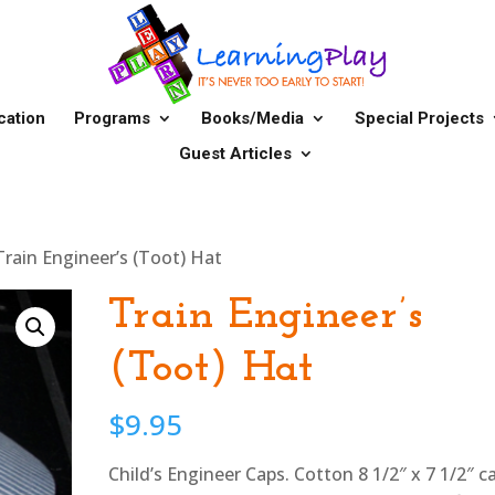
cation
Programs
Books/Media
Special Projects
Guest Articles
Train Engineer’s (Toot) Hat
Train Engineer’s
(Toot) Hat
$
9.95
Child’s Engineer Caps. Cotton 8 1/2″ x 7 1/2″ c