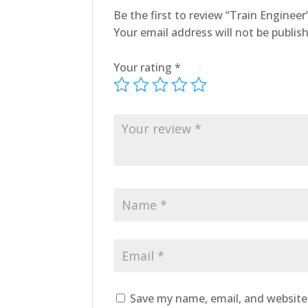
Be the first to review “Train Engineer
Your email address will not be publis
Your rating
*
Save my name, email, and website 