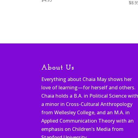
$
8.9
About Us
Everything about Chaia May shows her
love of learning—for herself and others.
Chaia holds a B.A. in Political Science wit
a minor in Cross-Cultural Anthropology
from Wellesley College, and an M.A. in
Applied Communication Theory with an
emphasis on Children’s Media from
Stanford University.