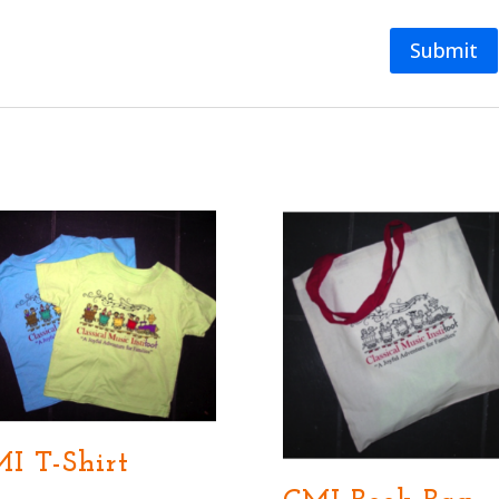
I T-Shirt