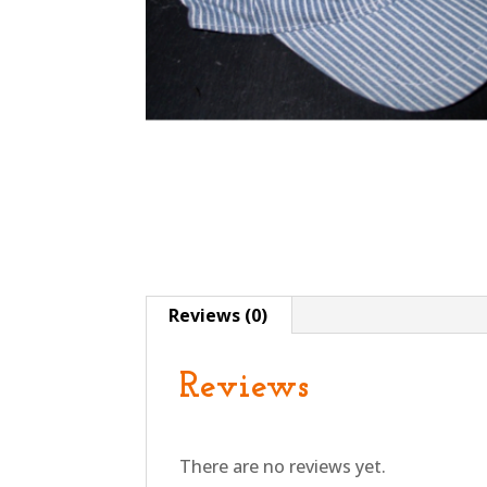
Reviews (0)
Reviews
There are no reviews yet.