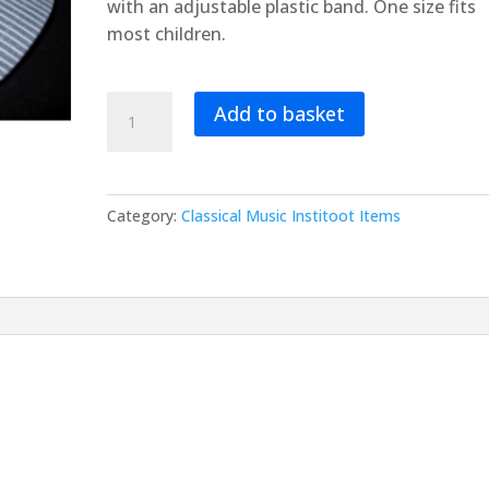
with an adjustable plastic band. One size fits
most children.
Train
Add to basket
Engineer’s
(Toot)
Hat
quantity
Category:
Classical Music Institoot Items