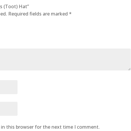
’s (Toot) Hat”
hed.
Required fields are marked
*
in this browser for the next time I comment.