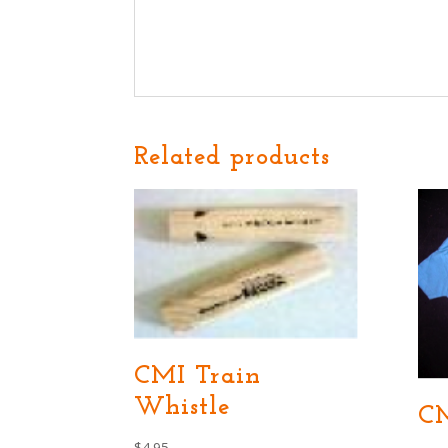
Related products
CMI Train
Whistle
CM
$
4.95