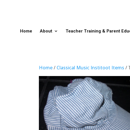
Home
About
Teacher Training & Parent Edu
Home
/
Classical Music Institoot Items
/ 