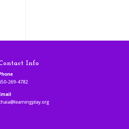
Contact Info
Phone
650-269-4782
Email
chaia@learningplay.org