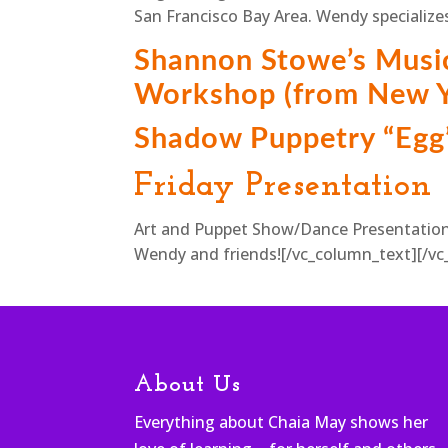
San Francisco Bay Area. Wendy specializes
Shannon Stowe’s Musi
Workshop (from New Y
Shadow Puppetry “Egg
Friday Presentation
Art and Puppet Show/Dance Presentation
Wendy and friends![/vc_column_text][/vc
About Us
Everything about Chaia May shows her