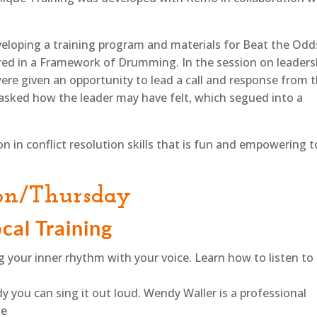
eloping a training program and materials for Beat the Odd
ered in a Framework of Drumming. In the session on leaders
re given an opportunity to lead a call and response from 
e asked how the leader may have felt, which segued into a
in conflict resolution skills that is fun and empowering t
on/Thursday
cal Training
ng your inner rhythm with your voice. Learn how to listen to
dy you can sing it out loud. Wendy Waller is a professional
he