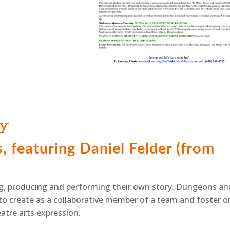
ay
 featuring Daniel Felder (from
ying, producing and performing their own story. Dungeons an
o create as a collaborative member of a team and foster o
eatre arts expression.