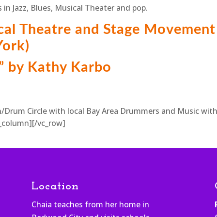
 in Jazz, Blues, Musical Theater and pop.
cal Theatre and Stage Movement
ork)
” by Kathy Karbo
/Drum Circle with local Bay Area Drummers and Music wit
_column][/vc_row]
Location
Chaia teaches from her home in