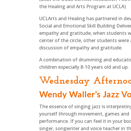
the Healing and Arts Program at UCLA)
UCLArts and Healing has partnered in dev
Social and Emotional Skill Building Deliv
empathy and gratitude, when students we
center of the circle, other students wer
discussion of empathy and gratitude.
A combination of drumming and education 
children especially 8-10 years old and up.
Wednesday Afterno
Wendy Waller’s Jazz Vo
The essence of singing jazz is interpreti
yourself through movement, games and
performance. If you can feel it in your bo
singer, songwriter and voice teacher in t