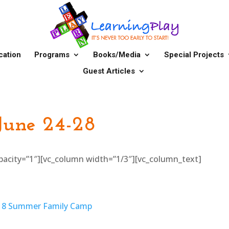
cation
Programs
Books/Media
Special Projects
Guest Articles
 June 24-28
_opacity=”1″][vc_column width=”1/3″][vc_column_text]
018 Summer Family Camp