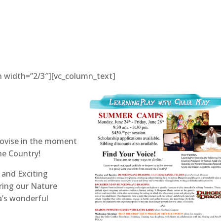
n width=”2/3″][vc_column_text]
provise in the moment
he Country!
 and Exciting
ring our Nature
a’s wonderful