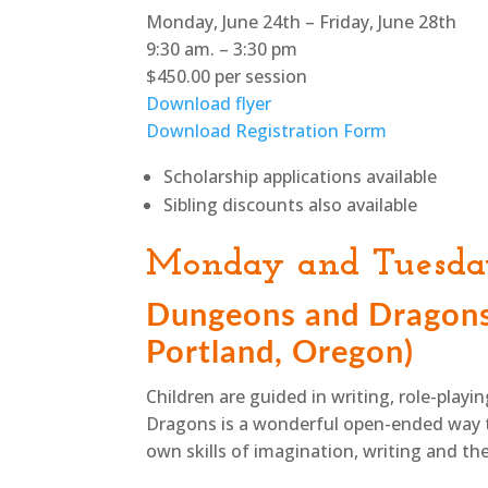
Monday, June 24th – Friday, June 28th
9:30 am. – 3:30 pm
$450.00 per session
Download flyer
Download Registration Form
Scholarship applications available
Sibling discounts also available
Monday and Tuesd
Dungeons and Dragons,
Portland, Oregon)
Children are guided in writing, role-pla
Dragons is a wonderful open-ended way t
own skills of imagination, writing and th