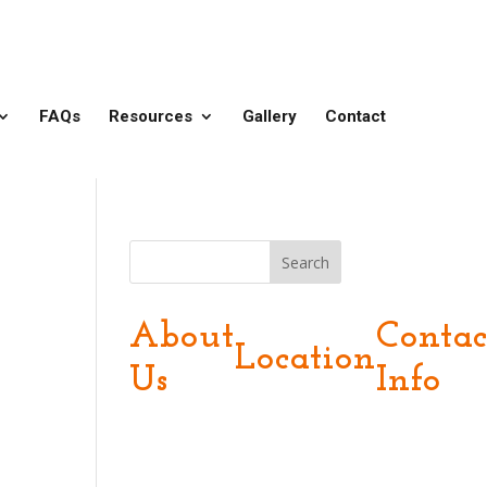
FAQs
Resources
Gallery
Contact
Search
About
Contac
Location
Us
Info