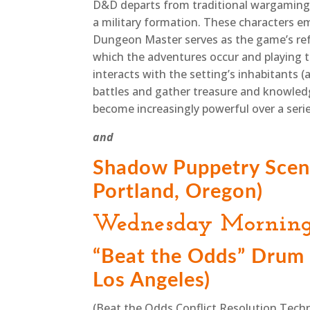
D&D departs from traditional wargaming a
a military formation. These characters e
Dungeon Master serves as the game’s refe
which the adventures occur and playing th
interacts with the setting’s inhabitants 
battles and gather treasure and knowledg
become increasingly powerful over a serie
and
Shadow Puppetry Scen
Portland, Oregon)
Wednesday Mornin
“Beat the Odds” Drum 
Los Angeles)
(Beat the Odds Conflict Resolution Tech