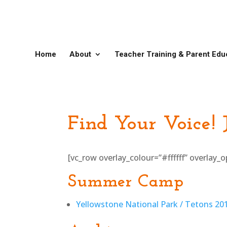
Home
About
Teacher Training & Parent Edu
Find Your Voice!
[vc_row overlay_colour=”#ffffff” overlay
Summer Camp
Yellowstone National Park / Tetons 2