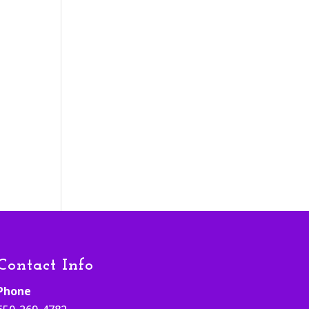
h
Contact Info
Phone