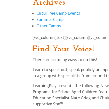
Archives
CircuiTree Camp Events
Summer Camp
Other Camps
[/vc_column_text][/vc_column][vc_colum
Find Your Voice!
There are so many ways to do this!
Learn to speak out, speak publicly or im
in a group with specialists from around t
LearningPlay presents the following New
Programs for School Aged Children featu
Education Specialist Nate Grieg and Chai
supportive Staff!