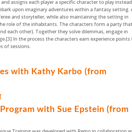
nd assigns each player a specific character to play instead
mbark upon imaginary adventures within a fantasy setting. 
ree and storyteller, while also maintaining the setting in
e role of the inhabitants. The characters form a party tha
(and each other). Together they solve dilemmas, engage in
e.[3] In the process the characters earn experience points 
s of sessions.
es with Kathy Karbo (from
g
Program with Sue Epstein (from
nique Training was developed with Remo in collaboration w