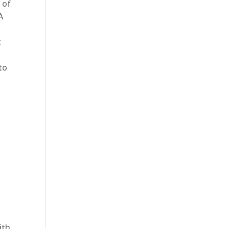
 of
A
t
to
ith