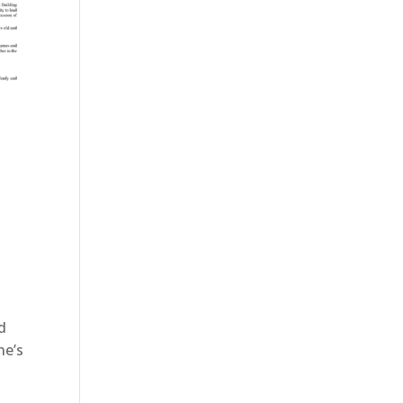
d
ne’s