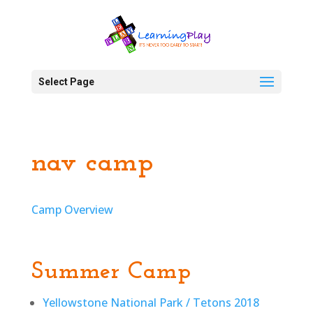
Select Page
nav camp
Camp Overview
Summer Camp
Yellowstone National Park / Tetons 2018