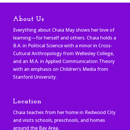
About Us
Everything about Chaia May shows her love of
learning—for herself and others. Chaia holds a
B.A. in Political Science with a minor in Cross-
Cultural Anthropology from Wellesley College,
and an M.A. in Applied Communication Theory
with an emphasis on Children’s Media from
Stanford University.
Location
Chaia teaches from her home in Redwood City
and visits schools, preschools, and homes
around the Bay Area.