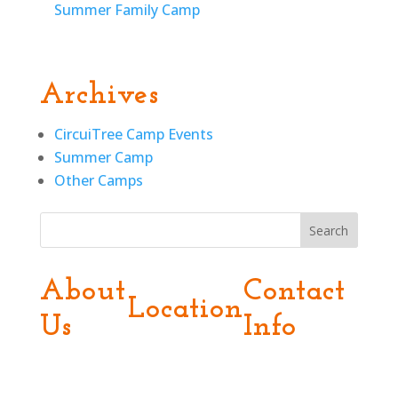
Summer Family Camp
Archives
CircuiTree Camp Events
Summer Camp
Other Camps
Search
About
Contact
Location
Us
Info