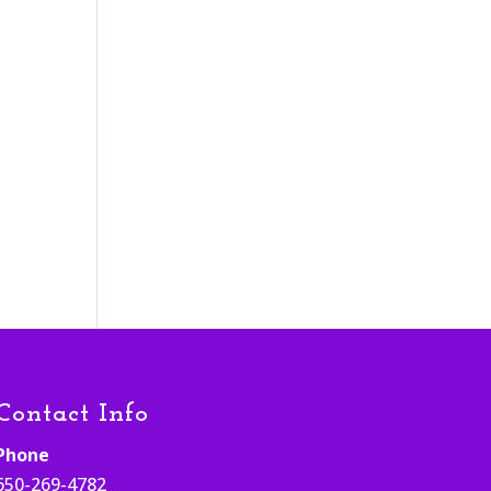
Contact Info
Phone
650-269-4782