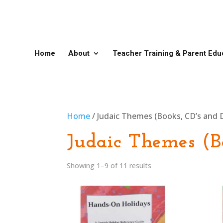
Home
About
Teacher Training & Parent Edu
Home
/ Judaic Themes (Books, CD’s and 
Judaic Themes (B
Showing 1–9 of 11 results