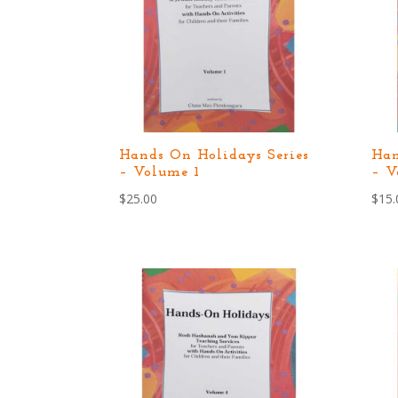
Hands On Holidays Series
Han
– Volume 1
– V
$
25.00
$
15.