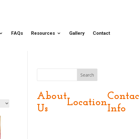
FAQs
Resources
Gallery
Contact
Search
About
Contac
Location
Us
Info