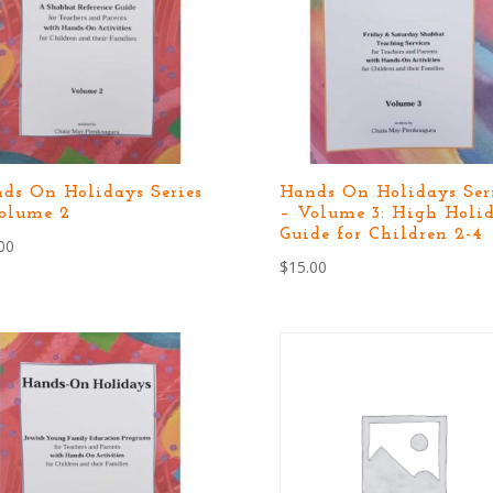
ds On Holidays Series
Hands On Holidays Ser
olume 2
– Volume 3: High Holi
Guide for Children 2-4
00
$
15.00