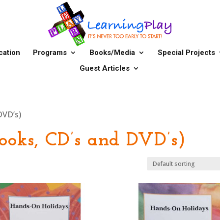
cation
Programs
Books/Media
Special Projects
Guest Articles
DVD’s)
ooks, CD’s and DVD’s)