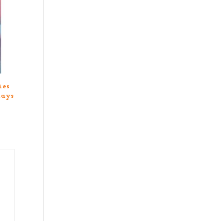
ies
days