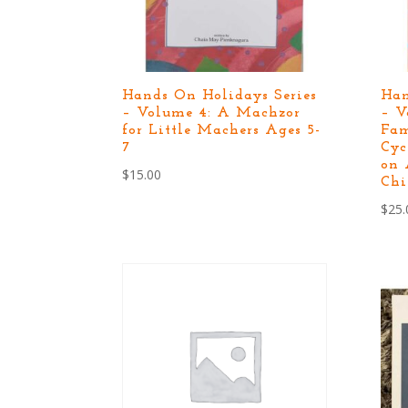
Hands On Holidays Series
Han
– Volume 4: A Machzor
– V
for Little Machers Ages 5-
Fam
7
Cyc
on 
$
15.00
Chi
$
25.