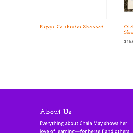
Keppe Celebrates Shabbat
Ol
Sha
$
16.
About Us
Everything about Chaia May shows her
love of learning—for herself and others.