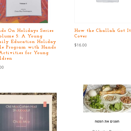
ds On Holidays Series
How the Challah Got It
olume 5: A Young
Cover
ily Education Holiday
$
16.00
le Program with Hands
Activities for Young
ldren
00