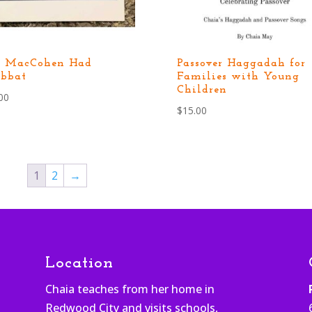
d MacCohen Had
Passover Haggadah for
bbat
Families with Young
Children
00
$
15.00
1
2
→
Location
Chaia teaches from her home in
Redwood City and visits schools,