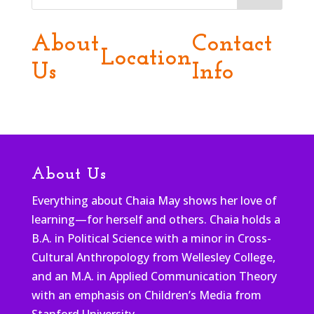
About
Contact
Location
Us
Info
About Us
Everything about Chaia May shows her love of
learning—for herself and others. Chaia holds a
B.A. in Political Science with a minor in Cross-
Cultural Anthropology from Wellesley College,
and an M.A. in Applied Communication Theory
with an emphasis on Children’s Media from
Stanford University.