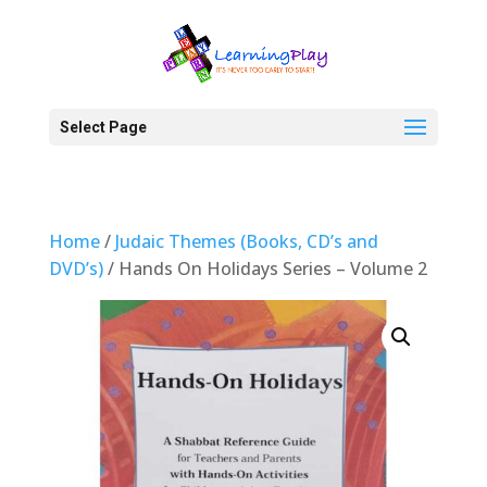
Select Page
Home
/
Judaic Themes (Books, CD’s and
DVD’s)
/ Hands On Holidays Series – Volume 2