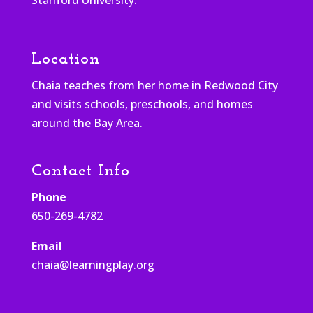
Location
Chaia teaches from her home in Redwood City
and visits schools, preschools, and homes
around the Bay Area.
Contact Info
Phone
650-269-4782
Email
chaia@learningplay.org