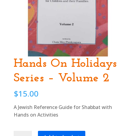
Hands On Holidays
Series – Volume 2
$
15.00
A Jewish Reference Guide for Shabbat with
Hands on Activities
Hands