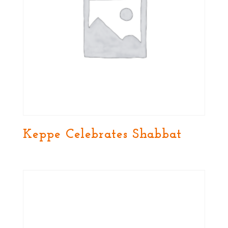
Keppe Celebrates Shabbat