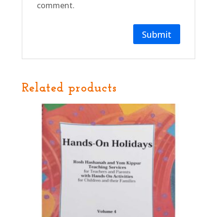
comment.
Related products