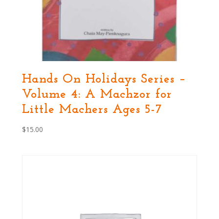
Hands On Holidays Series –
Volume 4: A Machzor for
Little Machers Ages 5-7
$
15.00