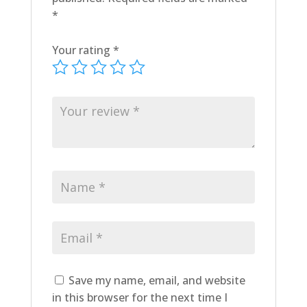
*
Your rating
*
Save my name, email, and website
in this browser for the next time I