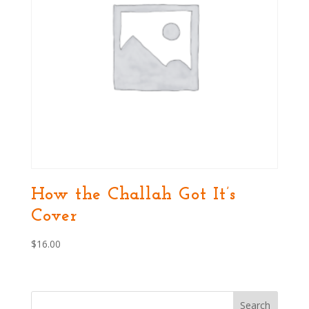
How the Challah Got It’s
Cover
$
16.00
Search