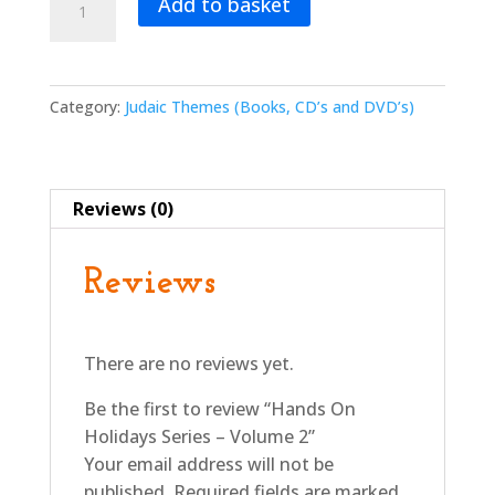
Add to basket
On
Holidays
Series
-
Category:
Judaic Themes (Books, CD’s and DVD’s)
Volume
2
quantity
Reviews (0)
Reviews
There are no reviews yet.
Be the first to review “Hands On
Holidays Series – Volume 2”
Your email address will not be
published.
Required fields are marked