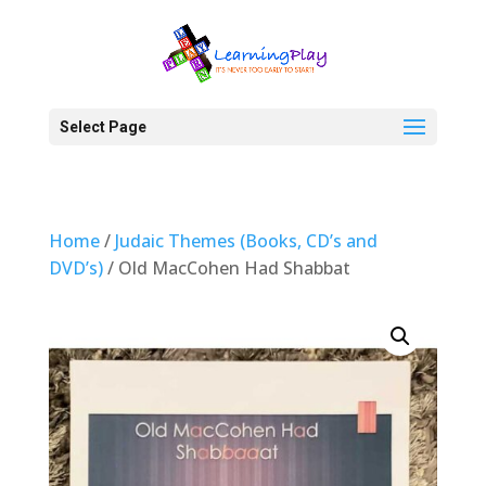
Select Page
Home
/
Judaic Themes (Books, CD’s and
DVD’s)
/ Old MacCohen Had Shabbat