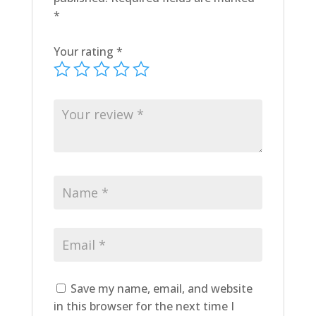
*
Your rating
*
Save my name, email, and website
in this browser for the next time I