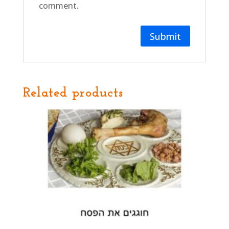
comment.
Related products