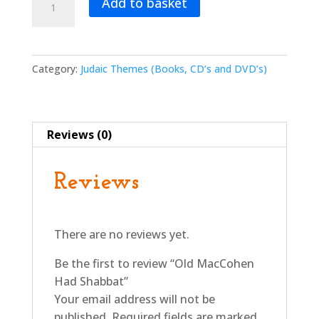
Add to basket
MacCohen
Had
Shabbat
quantity
Category:
Judaic Themes (Books, CD’s and DVD’s)
Reviews (0)
Reviews
There are no reviews yet.
Be the first to review “Old MacCohen
Had Shabbat”
Your email address will not be
published.
Required fields are marked