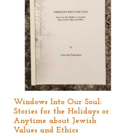
Windows Into Our Soul:
Stories for the Holidays or
Anytime about Jewish
Values and Ethics