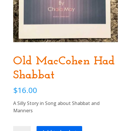
Old MacCohen Had
Shabbat
$
16.00
A Silly Story in Song about Shabbat and
Manners
Old