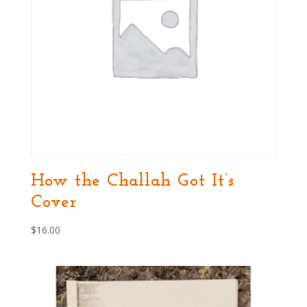
How the Challah Got It’s
Cover
$
16.00