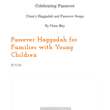
Passover Haggadah for
Families with Young
Children
$
15.00