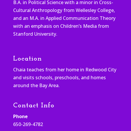
B.A. in Political Science with a minor in Cross-
Cultural Anthropology from Wellesley College,
and an M.A. in Applied Communication Theory
with an emphasis on Children’s Media from
Stanford University.
Location
Chaia teaches from her home in Redwood City
and visits schools, preschools, and homes
around the Bay Area.
Contact Info
Phone
650-269-4782