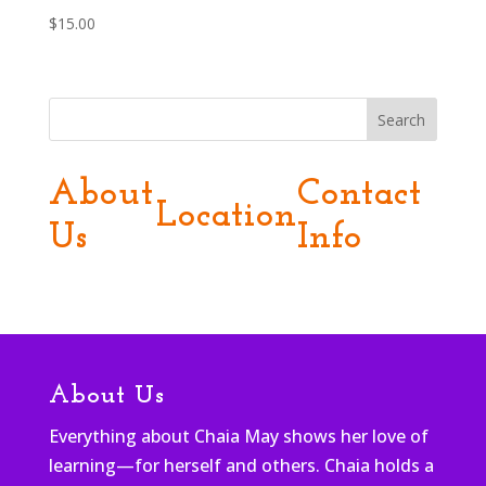
$
15.00
Search
About
Contact
Location
Us
Info
About Us
Everything about Chaia May shows her love of
learning—for herself and others. Chaia holds a