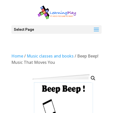
Select Page
Home
/
Music classes and books
/ Beep Beep!
Music That Moves You