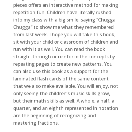
pieces offers an interactive method for making
repetition fun. Children have literally rushed
into my class with a big smile, saying “Chugga
Chugga” to show me what they remembered
from last week. I hope you will take this book,
sit with your child or classroom of children and
run with it as well. You can read the book
straight through or reinforce the concepts by
repeating pages to create new patterns. You
can also use this book as a support for the
laminated flash cards of the same content
that we also make available. You will enjoy, not
only seeing the children’s music skills grow,
but their math skills as well. A whole, a half, a
quarter, and an eighth represented in notation
are the beginning of recognizing and
mastering fractions.