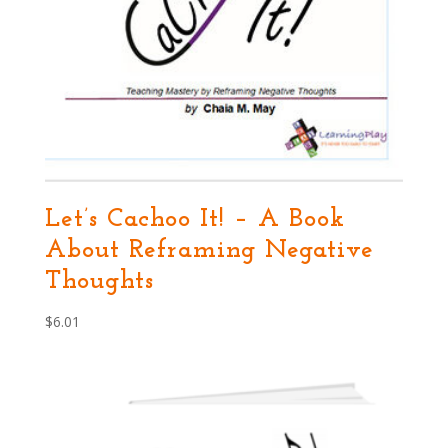
Let’s Cachoo It! – A Book
About Reframing Negative
Thoughts
$
6.01