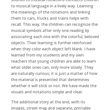
to musical language in a lively way. Learning
the meanings of the notations and linking
them to cars, trucks and trains helps with
recall. This way, the children can recognize the
musical symbols after only one reading by
associating each one with the colorful, beloved
objects. Their learning is further reinforced
when they color each object left blank. I have
learned from my students and my own
teachers that young children are able to learn
what older ones can, only more slowly. They
are naturally curious; it is just a matter of how
the material is presented that determines
whether it will stick or not. We have made the
visuals and notations simple and clear.
The additional story at the end, with its
images, street map and separate, printable