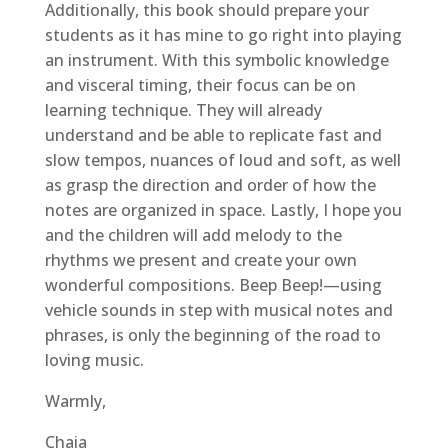
Additionally, this book should prepare your
students as it has mine to go right into playing
an instrument. With this symbolic knowledge
and visceral timing, their focus can be on
learning technique. They will already
understand and be able to replicate fast and
slow tempos, nuances of loud and soft, as well
as grasp the direction and order of how the
notes are organized in space. Lastly, I hope you
and the children will add melody to the
rhythms we present and create your own
wonderful compositions. Beep Beep!—using
vehicle sounds in step with musical notes and
phrases, is only the beginning of the road to
loving music.
Warmly,
Chaia