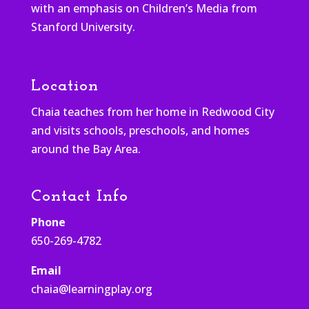
with an emphasis on Children’s Media from
Stanford University.
Location
Chaia teaches from her home in Redwood City
and visits schools, preschools, and homes
around the Bay Area.
Contact Info
Phone
650-269-4782
Email
chaia@learningplay.org