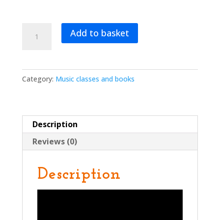
Beep
Add to basket
Beep!
Music
That
Moves
Category:
Music classes and books
You
quantity
Description
Reviews (0)
Description