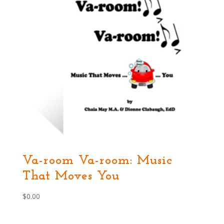
Va-room Va-room: Music
That Moves You
$
0.00