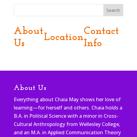
Search
About
Contact
Location
Us
Info
About Us
Everything about Chaia May shows her love of
learning—for herself and others. Chaia holds a
B.A. in Political Science with a minor in Cross-
Cultural Anthropology from Wellesley College,
and an M.A. in Applied Communication Theory