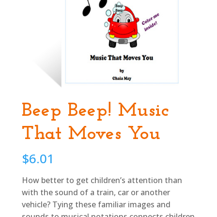
Beep Beep! Music
That Moves You
$
6.01
How better to get children’s attention than
with the sound of a train, car or another
vehicle? Tying these familiar images and
sounds to musical notations connects children