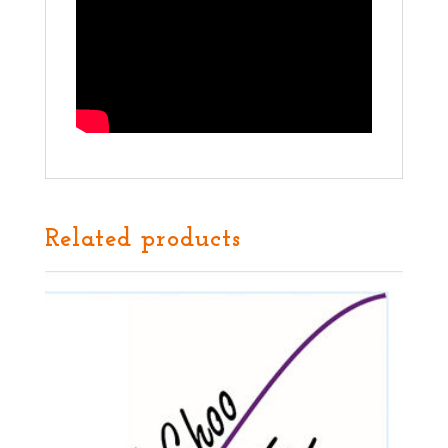
Related products